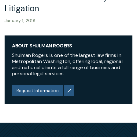
Litigation
January 1, 2018
ABOUT SHULMAN ROGERS
Shulman Rogers is one of the largest law firms in
Metropolitan Washington, offering local, regional
and national clients a full range of business and
personal legal services.
Request Information