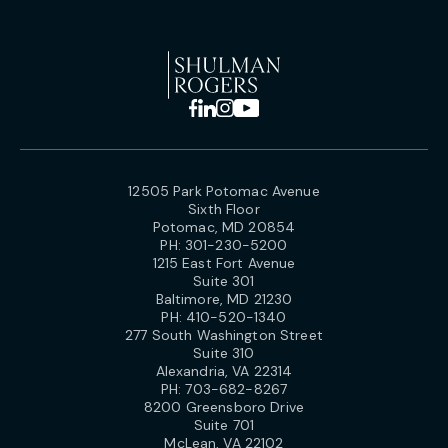
12505 Park Potomac Avenue
Sixth Floor
Potomac, MD 20854
PH:
301-230-5200
1215 East Fort Avenue
Suite 301
Baltimore, MD 21230
PH:
410-520-1340
277 South Washington Street
Suite 310
Alexandria, VA 22314
PH:
703-682-8267
8200 Greensboro Drive
Suite 701
McLean, VA 22102