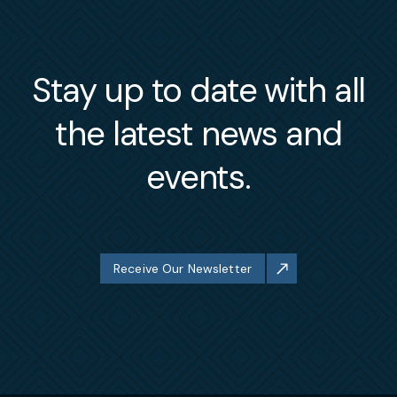
Stay up to date with all
the latest news and
events.
Receive Our Newsletter