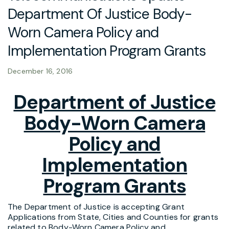
Department Of Justice Body-
Worn Camera Policy and
Implementation Program Grants
December 16, 2016
Department of Justice
Body-Worn Camera
Policy and
Implementation
Program Grants
The Department of Justice is accepting Grant
Applications from State, Cities and Counties for grants
related to Body-Worn Camera Policy and