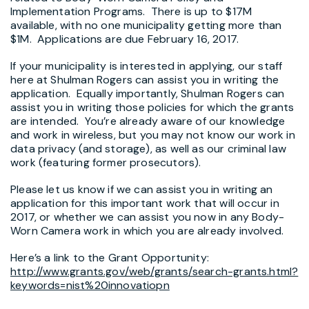
Implementation Programs. There is up to $17M
available, with no one municipality getting more than
$1M. Applications are due February 16, 2017.
If your municipality is interested in applying, our staff
here at Shulman Rogers can assist you in writing the
application. Equally importantly, Shulman Rogers can
assist you in writing those policies for which the grants
are intended. You’re already aware of our knowledge
and work in wireless, but you may not know our work in
data privacy (and storage), as well as our criminal law
work (featuring former prosecutors).
Please let us know if we can assist you in writing an
application for this important work that will occur in
2017, or whether we can assist you now in any Body-
Worn Camera work in which you are already involved.
Here’s a link to the Grant Opportunity:
http://www.grants.gov/web/grants/search-grants.html?
keywords=nist%20innovatiopn