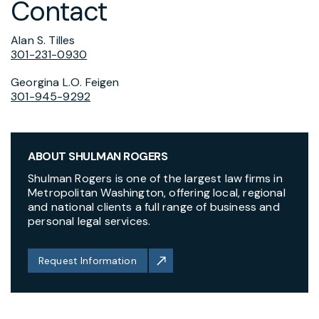
Contact
Alan S. Tilles
301-231-0930
Georgina L.O. Feigen
301-945-9292
ABOUT SHULMAN ROGERS
Shulman Rogers is one of the largest law firms in
Metropolitan Washington, offering local, regional
and national clients a full range of business and
personal legal services.
Request Information