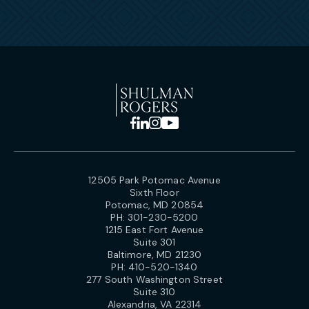
12505 Park Potomac Avenue
Sixth Floor
Potomac, MD 20854
PH:
301-230-5200
1215 East Fort Avenue
Suite 301
Baltimore, MD 21230
PH:
410-520-1340
277 South Washington Street
Suite 310
Alexandria, VA 22314