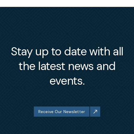
Stay up to date with all
the latest news and
events.
Receive Our Newsletter