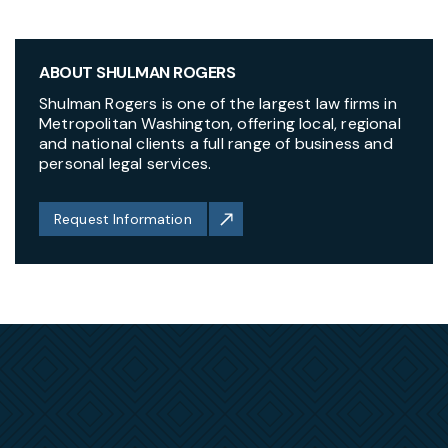
ABOUT SHULMAN ROGERS
Shulman Rogers is one of the largest law firms in
Metropolitan Washington, offering local, regional
and national clients a full range of business and
personal legal services.
Request Information