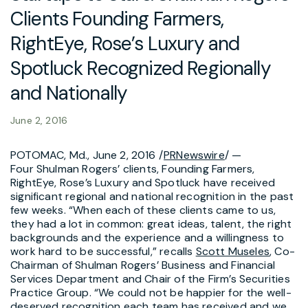
Clients Founding Farmers,
RightEye, Rose’s Luxury and
Spotluck Recognized Regionally
and Nationally
June 2, 2016
POTOMAC, Md., June 2, 2016 /
PRNewswire
/ —
Four Shulman Rogers’ clients, Founding Farmers,
RightEye, Rose’s Luxury and Spotluck have received
significant regional and national recognition in the past
few weeks. “When each of these clients came to us,
they had a lot in common: great ideas, talent, the right
backgrounds and the experience and a willingness to
work hard to be successful,” recalls
Scott Museles
, Co-
Chairman of Shulman Rogers’ Business and Financial
Services Department and Chair of the Firm’s Securities
Practice Group. “We could not be happier for the well-
deserved recognition each team has received and we