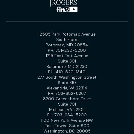
12505 Park Potomac Avenue
Sixth Floor
Potomac, MD 20854
PH:
301-230-5200
1215 East Fort Avenue
Suite 301
Baltimore, MD 21230
PH:
410-520-1340
277 South Washington Street
Suite 310
Alexandria, VA 22314
PH:
703-682-8267
8200 Greensboro Drive
Suite 701
McLean, VA 22102
PH:
703-684-5200
1100 New York Avenue NW
East Tower, Suite 800
Washington, DC 20005