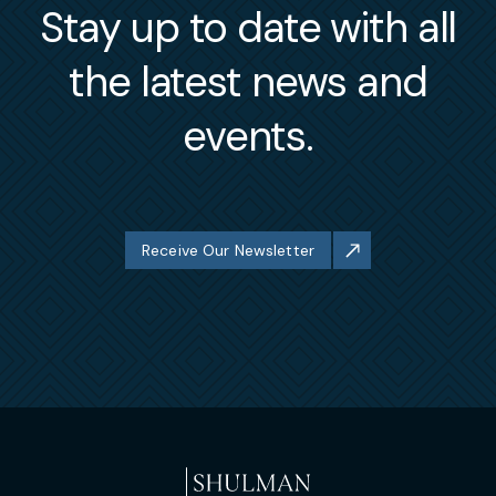
Stay up to date with all
the latest news and
events.
Receive Our Newsletter