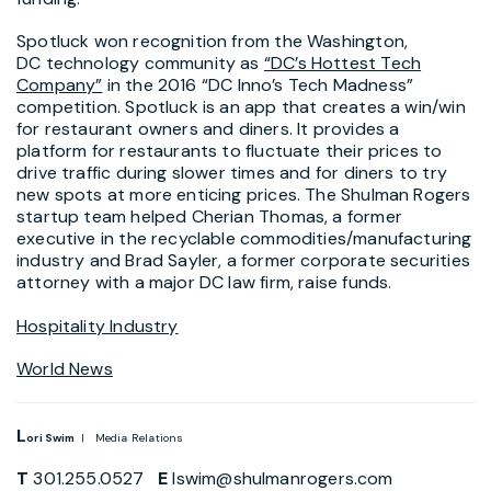
Spotluck won recognition from the Washington,
DC technology community as
“DC’s Hottest Tech
Company”
in the 2016 “DC Inno’s Tech Madness”
competition. Spotluck is an app that creates a win/win
for restaurant owners and diners. It provides a
platform for restaurants to fluctuate their prices to
drive traffic during slower times and for diners to try
new spots at more enticing prices. The Shulman Rogers
startup team helped Cherian Thomas, a former
executive in the recyclable commodities/manufacturing
industry and Brad Sayler, a former corporate securities
attorney with a major DC law firm, raise funds.
Hospitality Industry
World News
L
ori Swim
| Media Relations
T
301.255.0527
E
lswim@shulmanrogers.com