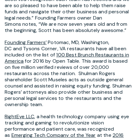
are so pleased to have been able to help them raise
funds and navigate their other business and personal
legal needs.” Founding Farmers owner Dan
Simons notes, “We are now seven years old and from
the beginning, Scott has been absolutely awesome.”
Founding Farmers’
Potomac, MD, Washington,
DC and Tysons Corner, VA restaurants have all been
included on the list of
100 Best Brunch Restaurants in
America
for 2016 by Open Table. This award is based
on five million verified reviews of over 20,000
restaurants across the nation. Shulman Rogers
shareholder Scott Museles acts as outside general
counsel and assisted in raising equity funding. Shulman
Rogers’ attorneys also provide other business and
personal legal services to the restaurants and the
ownership team.
RightEye LLC
, a health technology company using eye
tracking and gaming to revolutionize vision
performance and patient care, was recognized
as
Emerging Tech Company of the Year
at the
2016