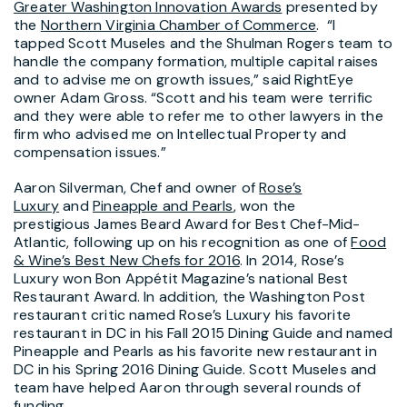
Greater Washington Innovation Awards
presented by
the
Northern Virginia Chamber of Commerce
. “I
tapped Scott Museles and the Shulman Rogers team to
handle the company formation, multiple capital raises
and to advise me on growth issues,” said RightEye
owner Adam Gross. “Scott and his team were terrific
and they were able to refer me to other lawyers in the
firm who advised me on Intellectual Property and
compensation issues.”
Aaron Silverman, Chef and owner of
Rose’s
Luxury
and
Pineapple and Pearls
, won the
prestigious James Beard Award for Best Chef-Mid-
Atlantic, following up on his recognition as one of
Food
& Wine’s Best New Chefs for 2016
. In 2014, Rose’s
Luxury won Bon Appétit Magazine’s national Best
Restaurant Award. In addition, the Washington Post
restaurant critic named Rose’s Luxury his favorite
restaurant in DC in his Fall 2015 Dining Guide and named
Pineapple and Pearls as his favorite new restaurant in
DC in his Spring 2016 Dining Guide. Scott Museles and
team have helped Aaron through several rounds of
funding.