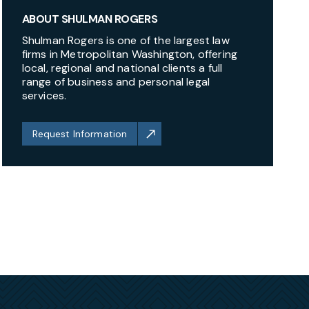
ABOUT SHULMAN ROGERS
Shulman Rogers is one of the largest law
firms in Metropolitan Washington, offering
local, regional and national clients a full
range of business and personal legal
services.
Request Information