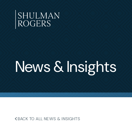
Skip
to
content
Shulman
Rogers
News & Insights
BACK TO ALL NEWS & INSIGHTS