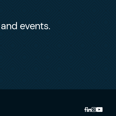
s and events.