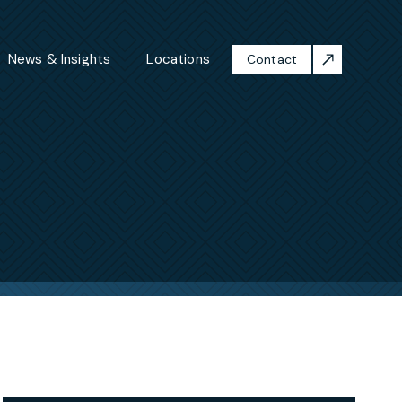
News & Insights
Locations
Contact