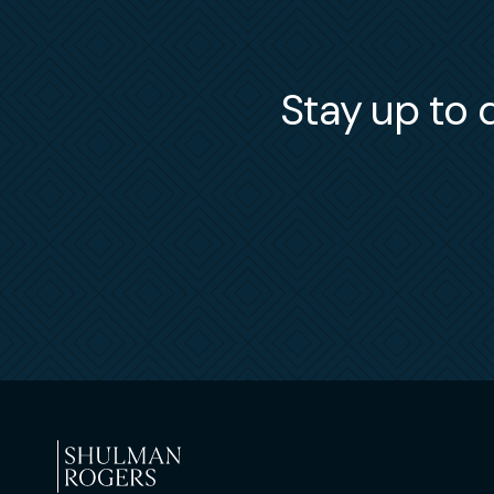
Stay up to d