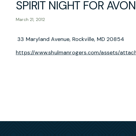
SPIRIT NIGHT FOR AVO
March 21, 2012
33 Maryland Avenue, Rockville, MD 20854
https://www.shulmanrogers.com/assets/attach