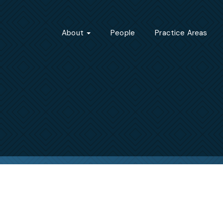
About
People
Practice Areas