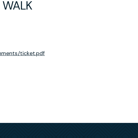
N WALK
ments/ticket.pdf