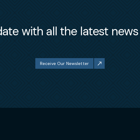
ate with all the latest new
Receive Our Newsletter