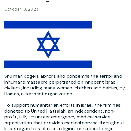
October 13, 2023
Shulman Rogers abhors and condemns the terror and
inhumane massacre perpetrated on innocent Israeli
civilians, including many women, children and babies, by
Hamas, a terrorist organization.
To support humanitarian efforts in Israel, the firm has
donated to
United Hatzalah
, an independent, non-
profit, fully volunteer emergency medical service
organization that provides medical service throughout
Israel regardless of race, religion, or national origin.