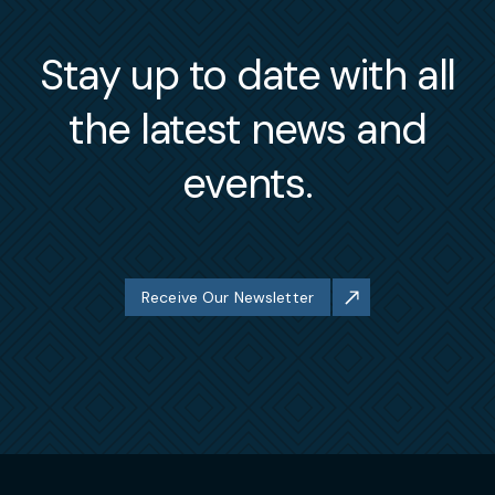
Stay up to date with all
the latest news and
events.
Receive Our Newsletter