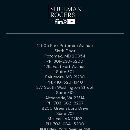
12505 Park Potomac Avenue
Sixth Floor
Potomac, MD 20854
PH:
301-230-5200
1215 East Fort Avenue
Suite 301
Baltimore, MD 21230
PH:
410-520-1340
277 South Washington Street
Suite 310
Alexandria, VA 22314
PH:
703-682-8267
8200 Greensboro Drive
Suite 701
McLean, VA 22102
PH:
703-684-5200
1100 New York Avenue NW