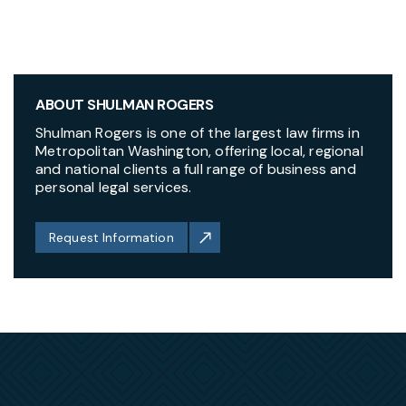
ABOUT SHULMAN ROGERS
Shulman Rogers is one of the largest law firms in
Metropolitan Washington, offering local, regional
and national clients a full range of business and
personal legal services.
Request Information