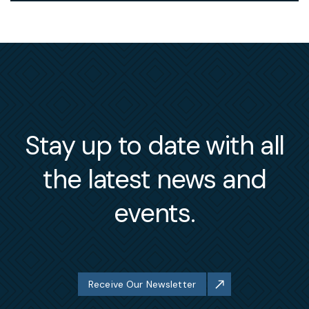
Stay up to date with all
the latest news and
events.
Receive Our Newsletter