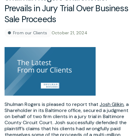
Prevails in Jury Trial Over Business
Sale Proceeds
From our Clients
October 21, 2024
Shulman Rogers is pleased to report that
Josh Glikin
, a
Shareholder in its Baltimore office, secured a judgment
on behalf of two firm clients in a jury trial in Baltimore
County Circuit Court. Josh successfully defended the
plaintiff’s claims that his clients had wrongfully paid
themselves some of the proceeds of a multi-million