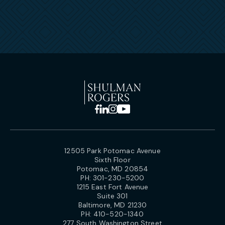
12505 Park Potomac Avenue
Sixth Floor
Potomac, MD 20854
PH:
301-230-5200
1215 East Fort Avenue
Suite 301
Baltimore, MD 21230
PH:
410-520-1340
277 South Washington Street