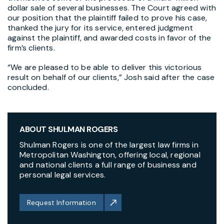
dollar sale of several businesses. The Court agreed with
our position that the plaintiff failed to prove his case,
thanked the jury for its service, entered judgment
against the plaintiff, and awarded costs in favor of the
firm’s clients.
“We are pleased to be able to deliver this victorious
result on behalf of our clients,” Josh said after the case
concluded.
ABOUT SHULMAN ROGERS
Shulman Rogers is one of the largest law firms in
Metropolitan Washington, offering local, regional
and national clients a full range of business and
personal legal services.
Request Information