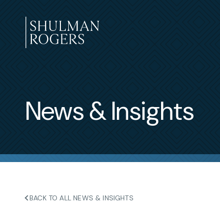
Skip
to
content
Shulman
Rogers
News & Insights
BACK TO ALL NEWS & INSIGHTS