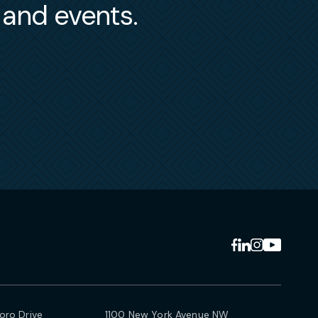
s and events.
ro Drive
1100 New York Avenue NW