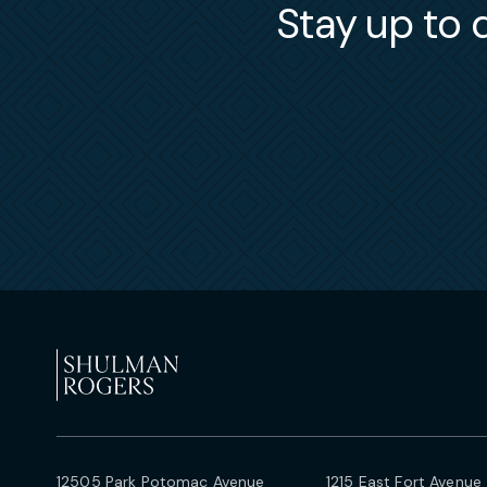
Stay up to d
12505 Park Potomac Avenue
1215 East Fort Avenue