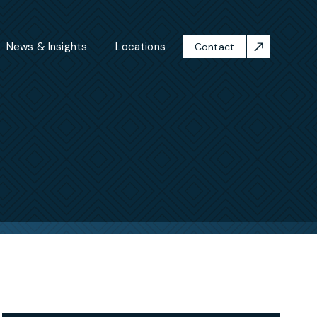
News & Insights
Locations
Contact