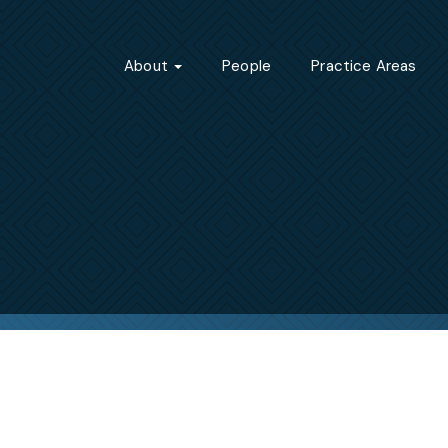
About
People
Practice Areas