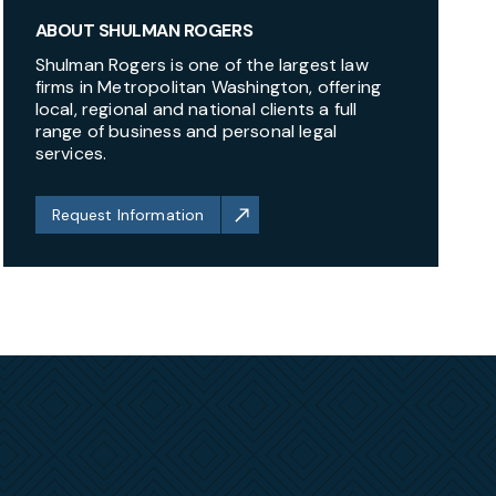
ABOUT SHULMAN ROGERS
Shulman Rogers is one of the largest law
firms in Metropolitan Washington, offering
local, regional and national clients a full
range of business and personal legal
services.
Request Information