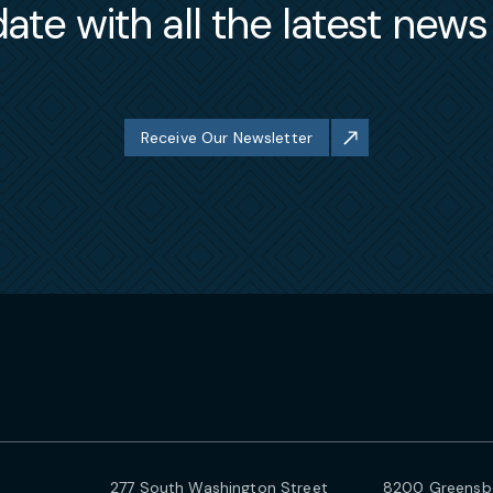
ate with all the latest new
Receive Our Newsletter
277 South Washington Street
8200 Greensbo