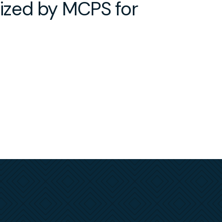
ized by MCPS for