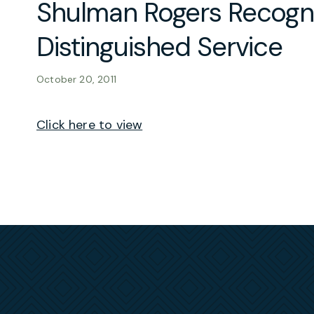
Shulman Rogers Recogn
Distinguished Service
October 20, 2011
Click here to view