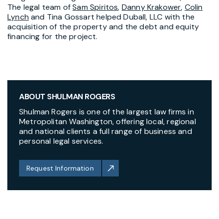
The legal team of
Sam Spiritos
,
Danny Krakower
,
Colin
Lynch
and Tina Gossart helped Duball, LLC with the
acquisition of the property and the debt and equity
financing for the project.
ABOUT SHULMAN ROGERS
Shulman Rogers is one of the largest law firms in
Metropolitan Washington, offering local, regional
and national clients a full range of business and
personal legal services.
Request Information