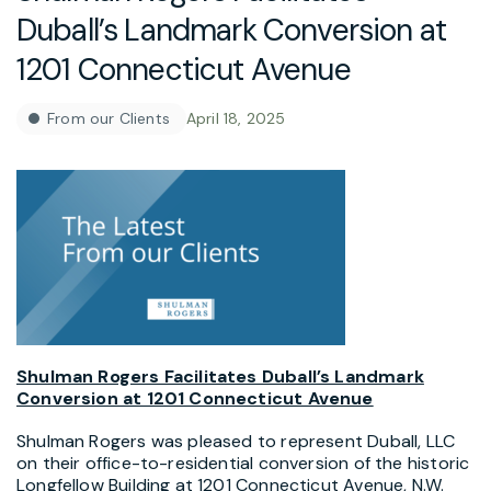
Duball’s Landmark Conversion at
1201 Connecticut Avenue
From our Clients
April 18, 2025
Shulman Rogers Facilitates Duball’s Landmark
Conversion at 1201 Connecticut Avenue
Shulman Rogers was pleased to represent Duball, LLC
on their office-to-residential conversion of the historic
Longfellow Building at 1201 Connecticut Avenue, N.W.