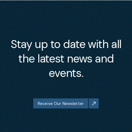
Stay up to date with all
the latest news and
events.
Receive Our Newsletter