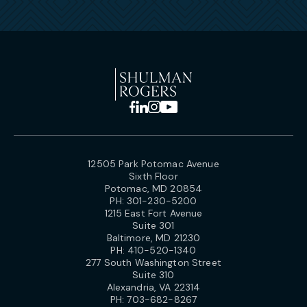
12505 Park Potomac Avenue
Sixth Floor
Potomac, MD 20854
PH:
301-230-5200
1215 East Fort Avenue
Suite 301
Baltimore, MD 21230
PH:
410-520-1340
277 South Washington Street
Suite 310
Alexandria, VA 22314
PH:
703-682-8267