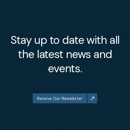
Stay up to date with all
the latest news and
events.
Receive Our Newsletter