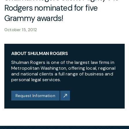
Rodgers nominated for five
Grammy awards!
October 15, 2012
ABOUT SHULMAN ROGERS
Shulman Rogers is one of the largest law firms in
Metropolitan Washington, offering local, regional
and national clients a full range of business and
personal legal services.
Request Information