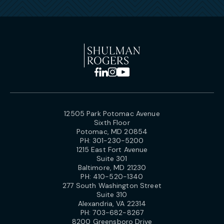
12505 Park Potomac Avenue
Sixth Floor
Potomac, MD 20854
PH:
301-230-5200
1215 East Fort Avenue
Suite 301
Baltimore, MD 21230
PH:
410-520-1340
277 South Washington Street
Suite 310
Alexandria, VA 22314
PH:
703-682-8267
8200 Greensboro Drive