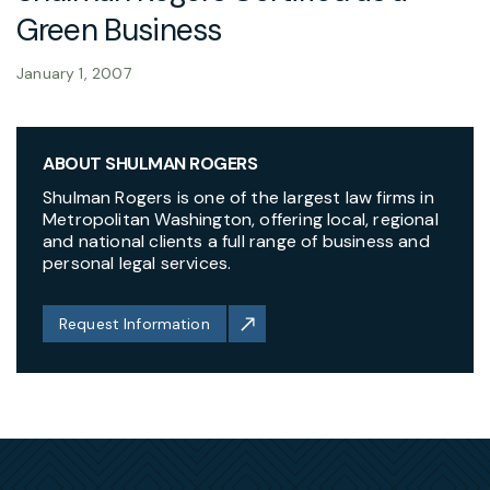
Green Business
January 1, 2007
ABOUT SHULMAN ROGERS
Shulman Rogers is one of the largest law firms in
Metropolitan Washington, offering local, regional
and national clients a full range of business and
personal legal services.
Request Information