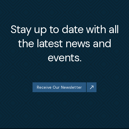
Stay up to date with all
the latest news and
events.
Receive Our Newsletter