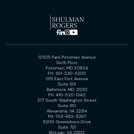
12505 Park Potomac Avenue
Sixth Floor
Potomac, MD 20854
PH:
301-230-5200
1215 East Fort Avenue
Suite 301
Baltimore, MD 21230
PH:
410-520-1340
277 South Washington Street
Suite 310
Alexandria, VA 22314
PH:
703-682-8267
8200 Greensboro Drive
Suite 701
McLean, VA 22102