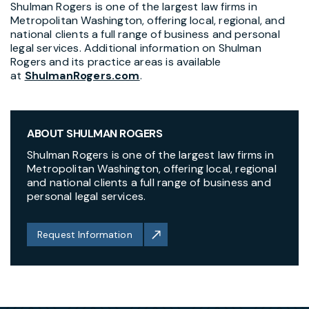
Shulman Rogers is one of the largest law firms in
Metropolitan Washington, offering local, regional, and
national clients a full range of business and personal
legal services. Additional information on Shulman
Rogers and its practice areas is available
at
ShulmanRogers.com
.
ABOUT SHULMAN ROGERS
Shulman Rogers is one of the largest law firms in
Metropolitan Washington, offering local, regional
and national clients a full range of business and
personal legal services.
Request Information