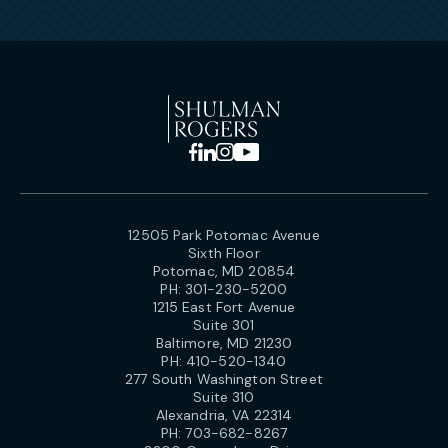
12505 Park Potomac Avenue
Sixth Floor
Potomac, MD 20854
PH:
301-230-5200
1215 East Fort Avenue
Suite 301
Baltimore, MD 21230
PH:
410-520-1340
277 South Washington Street
Suite 310
Alexandria, VA 22314
PH:
703-682-8267