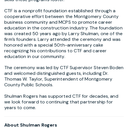
CTF is a nonprofit foundation established through a
cooperative effort between the Montgomery County
business community and MCPS to promote career
education in the construction industry. The foundation
was created 50 years ago by Larry Shulman, one of the
firm’s founders. Larry attended the ceremony and was
honored with a special 50th-anniversary cake
recognizing his contributions to CTF and career
education in our community.
The ceremony was led by CTF Supervisor Steven Boden
and welcomed distinguished guests, including Dr.
Thomas W. Taylor, Superintendent of Montgomery
County Public Schools.
Shulman Rogers has supported CTF for decades, and
we look forward to continuing that partnership for
years to come.
About Shulman Rogers