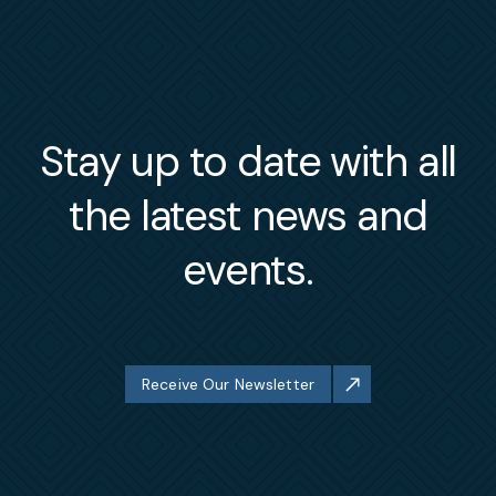
Stay up to date with all
the latest news and
events.
Receive Our Newsletter