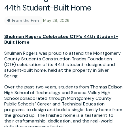
44th Student-Built Home
From the Firm
May 28, 2026
Shulman Rogers Celebrates CTF’s 44th Student-
Built Home
Shulman Rogers was proud to attend the Montgomery
County Students Construction Trades Foundation
(CTF) celebration of its 44th student-designed and
student-built home, held at the property in Silver
Spring.
Over the past two years, students from Thomas Edison
High School of Technology and Seneca Valley High
School collaborated through Montgomery County
Public Schools’ Career and Technical Education
programs to design and build a single-family home from
the ground up. The finished home is a testament to
their craftsmanship, dedication, and the real-world
skills these programs foster.