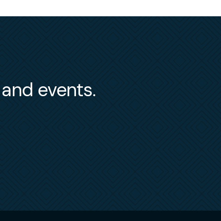
s and events.