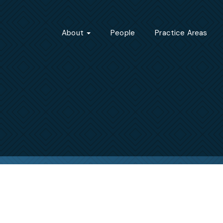
About
People
Practice Areas