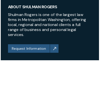
ABOUT SHULMAN ROGERS
Shulman Rogers is one of the largest law
firms in Metropolitan Washington, offering
local, regional and national clients a full
range of business and personal legal
services.
Request Information