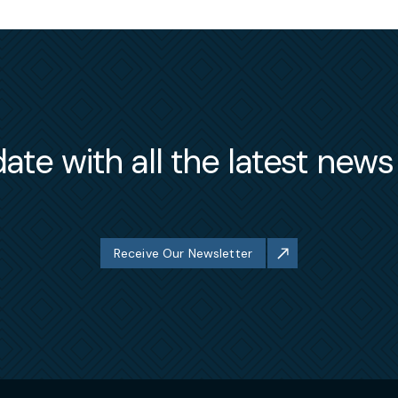
ate with all the latest new
Receive Our Newsletter