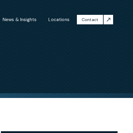
News & Insights
Locations
Contact