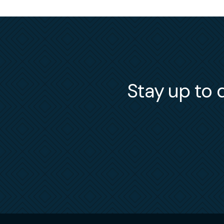
Stay up to d