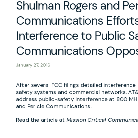
Shulman Rogers and Per
Communications Efforts
Interference to Public S
Communications Oppos
January 27, 2016
After several FCC filings detailed interferen
safety systems and commercial networks, AT&
address public-safety interference at 800 MH
and Pericle Communications.
Read the article at
Mission Critical Communic