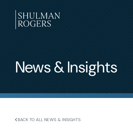
Skip
to
content
Shulman
Rogers
News & Insights
BACK TO ALL NEWS & INSIGHTS