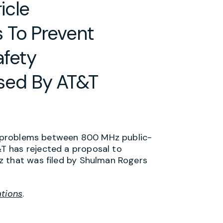
icle
 To Prevent
afety
ed By AT&T
ce problems between 800 MHz public-
T has rejected a proposal to
z that was filed by Shulman Rogers
ations
.