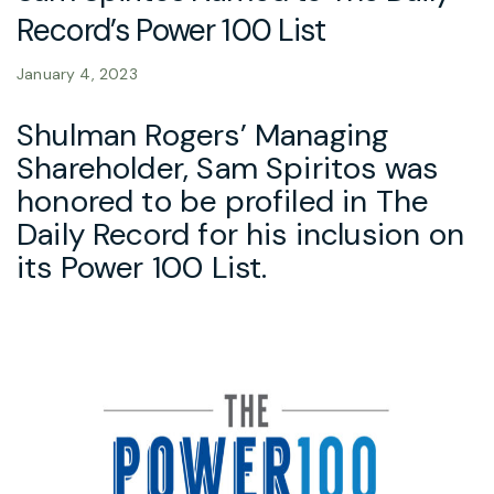
Record’s Power 100 List
January 4, 2023
Shulman Rogers’ Managing
Shareholder, Sam Spiritos was
honored to be profiled in The
Daily Record for his inclusion on
its Power 100 List.