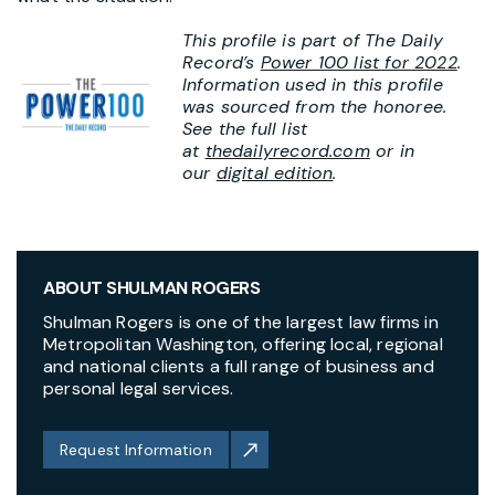
This profile is part of The Daily
Record’s
Power 100 list for 2022
.
Information used in this profile
was sourced from the honoree.
See the full list
at
thedailyrecord.com
or in
our
digital edition
.
ABOUT SHULMAN ROGERS
Shulman Rogers is one of the largest law firms in
Metropolitan Washington, offering local, regional
and national clients a full range of business and
personal legal services.
Request Information