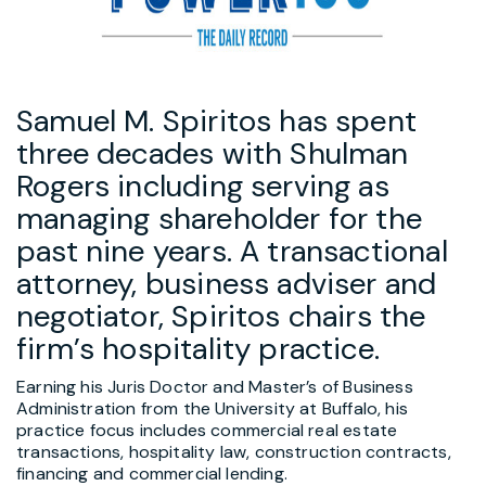
Samuel M. Spiritos has spent
three decades with Shulman
Rogers including serving as
managing shareholder for the
past nine years. A transactional
attorney, business adviser and
negotiator, Spiritos chairs the
firm’s hospitality practice.
Earning his Juris Doctor and Master’s of Business
Administration from the University at Buffalo, his
practice focus includes commercial real estate
transactions, hospitality law, construction contracts,
financing and commercial lending.