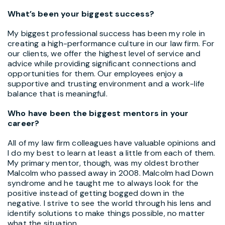
What’s been your biggest success?
My biggest professional success has been my role in
creating a high-performance culture in our law firm. For
our clients, we offer the highest level of service and
advice while providing significant connections and
opportunities for them. Our employees enjoy a
supportive and trusting environment and a work-life
balance that is meaningful.
Who have been the biggest mentors in your
career?
All of my law firm colleagues have valuable opinions and
I do my best to learn at least a little from each of them.
My primary mentor, though, was my oldest brother
Malcolm who passed away in 2008. Malcolm had Down
syndrome and he taught me to always look for the
positive instead of getting bogged down in the
negative. I strive to see the world through his lens and
identify solutions to make things possible, no matter
what the situation.