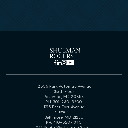
12505 Park Potomac Avenue
Sixth Floor
Potomac, MD 20854
PH:
301-230-5200
1215 East Fort Avenue
Suite 301
Baltimore, MD 21230
PH:
410-520-1340
277 South Washington Street