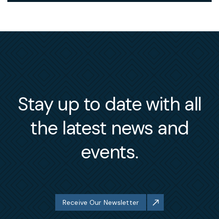
Stay up to date with all
the latest news and
events.
Receive Our Newsletter