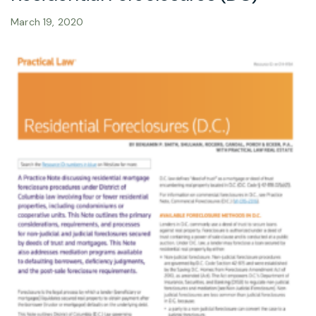
March 19, 2020