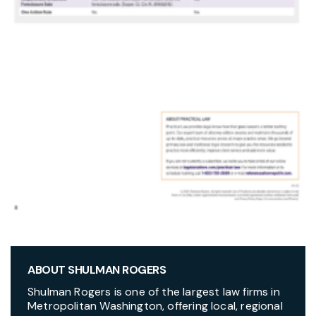
ABOUT SHULMAN ROGERS
Shulman Rogers is one of the largest law firms in
Metropolitan Washington, offering local, regional