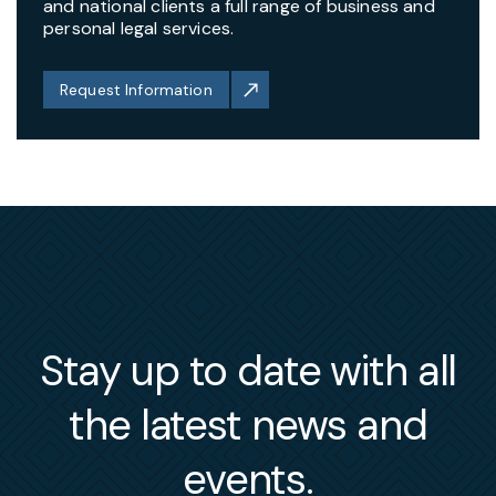
and national clients a full range of business and
personal legal services.
Request Information
Stay up to date with all
the latest news and
events.