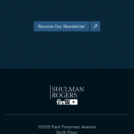
Receive Our Newsletter
12505 Park Potomac Avenue
Sixth Floor