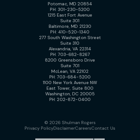
Potomac, MD 20854
PH:
301-230-5200
1215 East Fort Avenue
Suite 301
Baltimore, MD 21230
PH:
410-520-1340
277 South Washington Street
Suite 310
Alexandria, VA 22314
PH:
703-682-8267
8200 Greensboro Drive
Suite 701
McLean, VA 22102
PH:
703-684-5200
1100 New York Avenue NW
East Tower, Suite 800
Washington, DC 20005
PH:
202-872-0400
© 2026 Shulman Rogers
Privacy Policy
Disclaimer
Careers
Contact Us