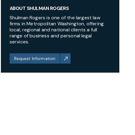
ABOUT SHULMAN ROGERS
Shulman Rogers is one of the largest law
firms in Metropolitan Washington, offering
local, regional and national clients a full
range of business and personal legal
services.
Request Information