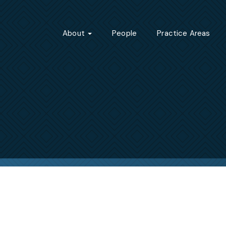
About
People
Practice Areas