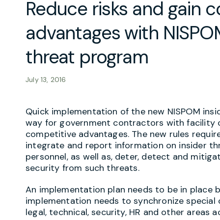
Reduce risks and gain c
advantages with NISPOM
threat program
July 13, 2016
Quick implementation of the new NISPOM insid
way for government contractors with facility 
competitive advantages. The new rules require
integrate and report information on insider thr
personnel, as well as, deter, detect and mitiga
security from such threats.
An implementation plan needs to be in place 
implementation needs to synchronize special 
legal, technical, security, HR and other areas a