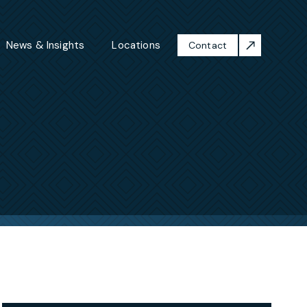
News & Insights
Locations
Contact