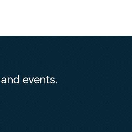
s and events.