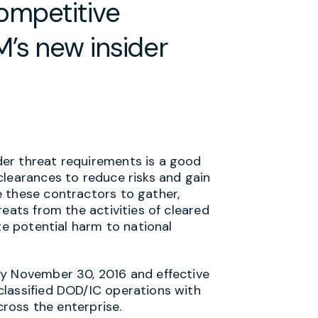
ompetitive
’s new insider
er threat requirements is a good
clearances to reduce risks and gain
 these contractors to gather,
eats from the activities of cleared
te potential harm to national
by November 30, 2016 and effective
classified DOD/IC operations with
cross the enterprise.