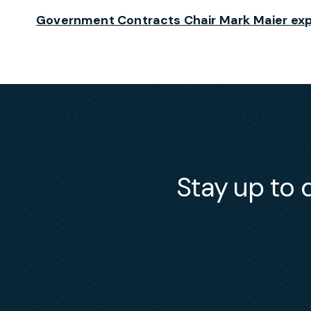
Government Contracts Chair Mark Maier exp
Stay up to d