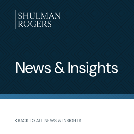
Skip
to
content
Shulman
Rogers
News & Insights
BACK TO ALL NEWS & INSIGHTS