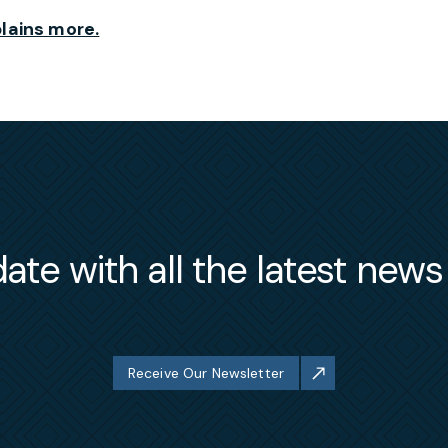
lains more.
ate with all the latest new
Receive Our Newsletter