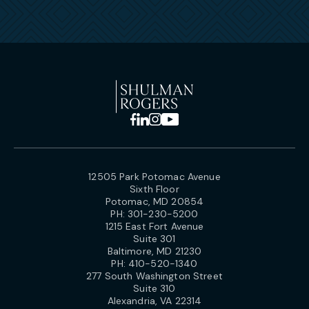
12505 Park Potomac Avenue
Sixth Floor
Potomac, MD 20854
PH:
301-230-5200
1215 East Fort Avenue
Suite 301
Baltimore, MD 21230
PH:
410-520-1340
277 South Washington Street
Suite 310
Alexandria, VA 22314