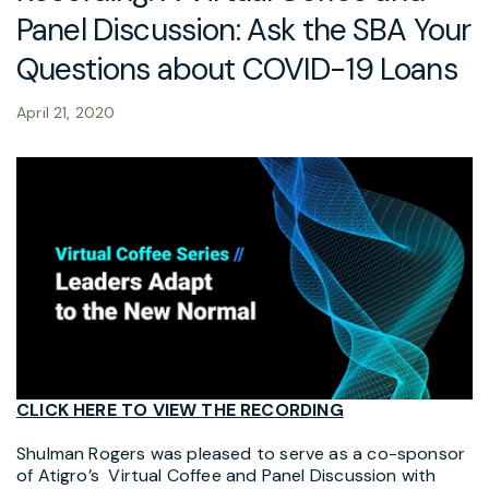
Panel Discussion: Ask the SBA Your
Questions about COVID-19 Loans
April 21, 2020
CLICK HERE TO VIEW THE RECORDING
Shulman Rogers was pleased to serve as a co-sponsor
of Atigro’s Virtual Coffee and Panel Discussion with