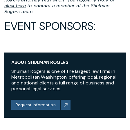
click here
to contact a member of the Shulman
Rogers team.
EVENT SPONSORS:
ABOUT SHULMAN ROGERS
Shulman Rogers is one of the largest law firms in
Metropolitan Washington, offering local, regional
and national clients a full range of business and
personal legal services.
Request Information