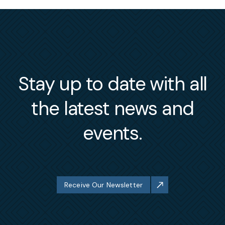
Stay up to date with all
the latest news and
events.
Receive Our Newsletter