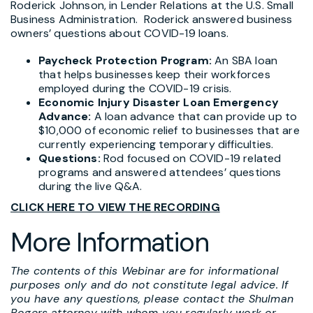
Roderick Johnson, in Lender Relations at the U.S. Small
Business Administration. Roderick answered business
owners’ questions about COVID-19 loans.
Paycheck Protection Program:
An SBA loan
that helps businesses keep their workforces
employed during the COVID-19 crisis.
Economic Injury Disaster Loan Emergency
Advance:
A loan advance that can provide up to
$10,000 of economic relief to businesses that are
currently experiencing temporary difficulties.
Questions:
Rod focused on COVID-19 related
programs and answered attendees’ questions
during the live Q&A.
CLICK HERE TO VIEW THE RECORDING
More Information
The contents of this Webinar are for informational
purposes only and do not constitute legal advice. If
you have any questions, please contact the Shulman
Rogers attorney with whom you regularly work or