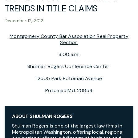
TRENDS IN TITLE CLAIMS
December 12, 2012
Montgomery County Bar Association Real Property
Section
8:00 a.m.
Shulman Rogers Conference Center
12505 Park Potomac Avenue
Potomac Md. 20854
ABOUT SHULMAN ROGERS
Shulman Rogers is one of the largest law firms in
Metropolitan Washington, offering local, regional