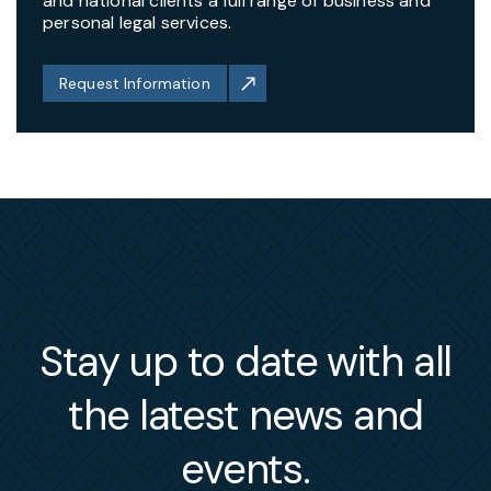
and national clients a full range of business and
personal legal services.
Request Information
Stay up to date with all
the latest news and
events.