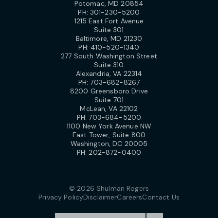
Potomac, MD 20854
PH:
301-230-5200
1215 East Fort Avenue
Suite 301
Baltimore, MD 21230
PH:
410-520-1340
277 South Washington Street
Suite 310
Alexandria, VA 22314
PH:
703-682-8267
8200 Greensboro Drive
Suite 701
McLean, VA 22102
PH:
703-684-5200
1100 New York Avenue NW
East Tower, Suite 800
Washington, DC 20005
PH:
202-872-0400
© 2026 Shulman Rogers
Privacy Policy
Disclaimer
Careers
Contact Us