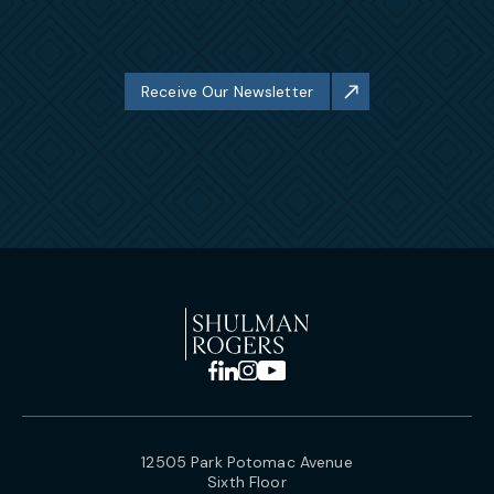
Receive Our Newsletter
12505 Park Potomac Avenue
Sixth Floor