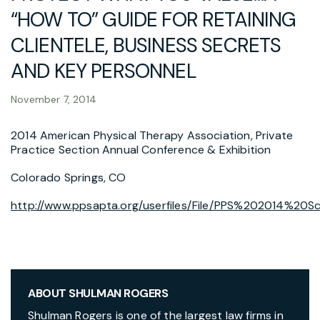
“HOW TO” GUIDE FOR RETAINING
CLIENTELE, BUSINESS SECRETS
AND KEY PERSONNEL
November 7, 2014
2014 American Physical Therapy Association, Private
Practice Section Annual Conference & Exhibition
Colorado Springs, CO
http://www.ppsapta.org/userfiles/File/PPS%202014%20S
ABOUT SHULMAN ROGERS
Shulman Rogers is one of the largest law firms in