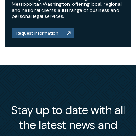
Metropolitan Washington, offering local, regional
and national clients a full range of business and
personal legal services.
Request Information
Stay up to date with all
the latest news and