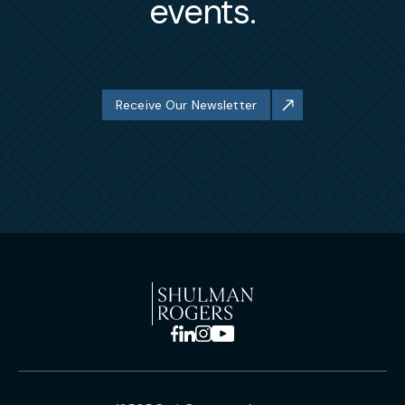
events.
Receive Our Newsletter