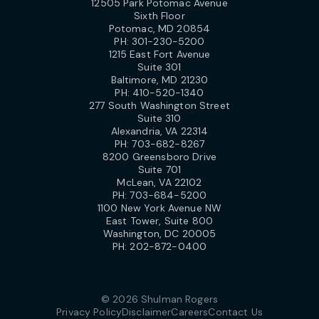
12505 Park Potomac Avenue
Sixth Floor
Potomac, MD 20854
PH:
301-230-5200
1215 East Fort Avenue
Suite 301
Baltimore, MD 21230
PH:
410-520-1340
277 South Washington Street
Suite 310
Alexandria, VA 22314
PH:
703-682-8267
8200 Greensboro Drive
Suite 701
McLean, VA 22102
PH:
703-684-5200
1100 New York Avenue NW
East Tower, Suite 800
Washington, DC 20005
PH:
202-872-0400
© 2026 Shulman Rogers
Privacy Policy
Disclaimer
Careers
Contact Us