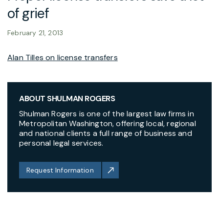
of grief
February 21, 2013
Alan Tilles on license transfers
ABOUT SHULMAN ROGERS
Shulman Rogers is one of the largest law firms in
Metropolitan Washington, offering local, regional
and national clients a full range of business and
personal legal services.
Request Information