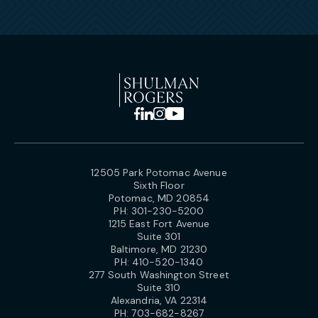
12505 Park Potomac Avenue
Sixth Floor
Potomac, MD 20854
PH:
301-230-5200
1215 East Fort Avenue
Suite 301
Baltimore, MD 21230
PH:
410-520-1340
277 South Washington Street
Suite 310
Alexandria, VA 22314
PH:
703-682-8267