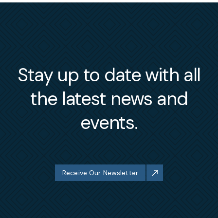
Stay up to date with all
the latest news and
events.
Receive Our Newsletter