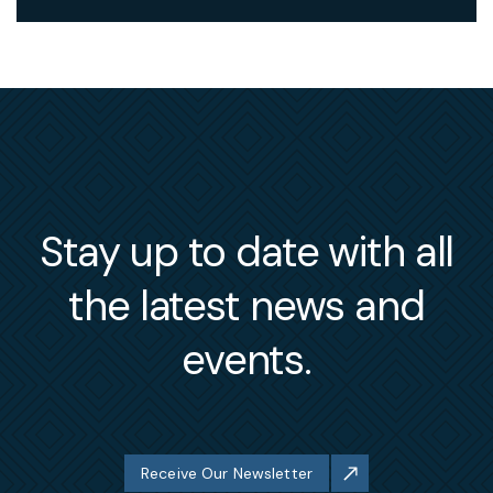
Stay up to date with all
the latest news and
events.
Receive Our Newsletter