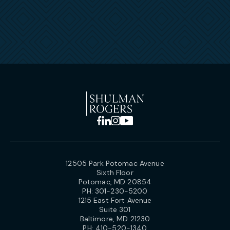
12505 Park Potomac Avenue
Sixth Floor
Potomac, MD 20854
PH:
301-230-5200
1215 East Fort Avenue
Suite 301
Baltimore, MD 21230
PH:
410-520-1340