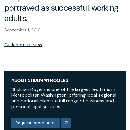
portrayed as successful, working
adults.
September 1, 2010
Click here to view
ABOUT SHULMAN ROGERS
Shulman Rogers is one of the largest law firms in
Metropolitan Washington, offering local, regional
and national clients a full range of business and
personal legal services.
Request Information