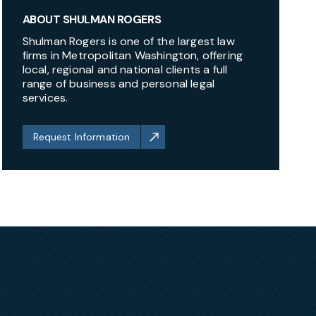
ABOUT SHULMAN ROGERS
Shulman Rogers is one of the largest law
firms in Metropolitan Washington, offering
local, regional and national clients a full
range of business and personal legal
services.
Request Information