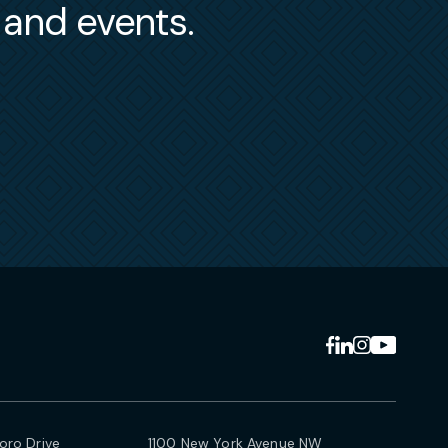
s and events.
ro Drive
1100 New York Avenue NW