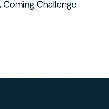
 Coming Challenge