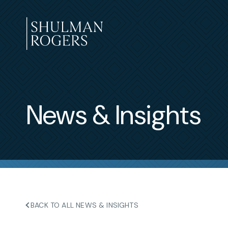
Skip
to
content
Shulman
Rogers
News & Insights
BACK TO ALL NEWS & INSIGHTS