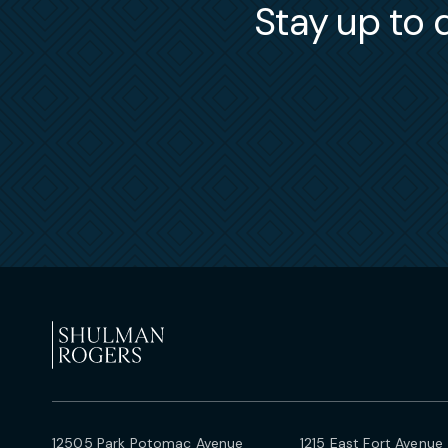
Stay up to d
12505 Park Potomac Avenue
1215 East Fort Avenue