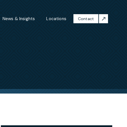
News & Insights
Locations
Contact