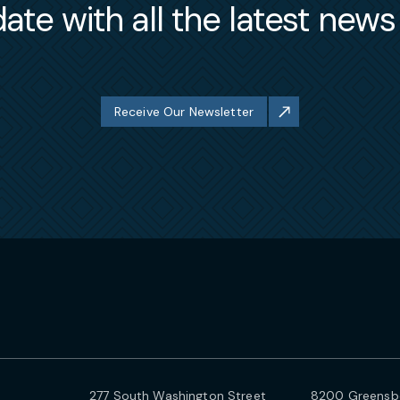
ate with all the latest new
Receive Our Newsletter
277 South Washington Street
8200 Greensbo