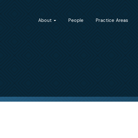
About
People
Practice Areas