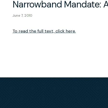
Narrowband Mandate: A
June 7, 2010
To read the full text, click here.