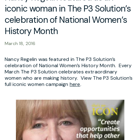
iconic woman in The P3 Solution’s
celebration of National Women’s
History Month
March 18, 2016
Nancy Regelin was featured in The P3 Solution’s
celebration of National Women’s History Month. Every
March The P3 Solution celebrates extraordinary
women who are making history. View The P3 Solution’s
full iconic women campaign
here
.