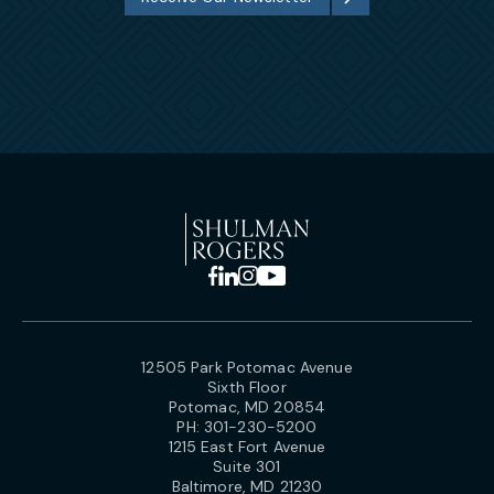
12505 Park Potomac Avenue
Sixth Floor
Potomac, MD 20854
PH:
301-230-5200
1215 East Fort Avenue
Suite 301
Baltimore, MD 21230