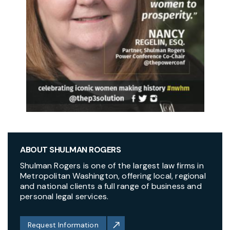
ABOUT SHULMAN ROGERS
Shulman Rogers is one of the largest law firms in
Metropolitan Washington, offering local, regional
and national clients a full range of business and
personal legal services.
Request Information