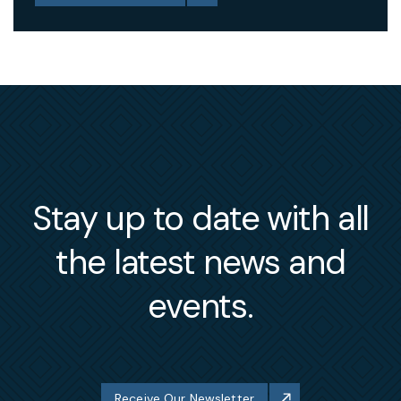
Stay up to date with all
the latest news and
events.
Receive Our Newsletter