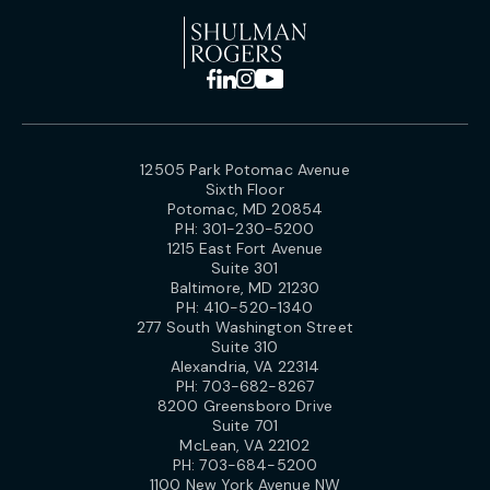
12505 Park Potomac Avenue
Sixth Floor
Potomac, MD 20854
PH:
301-230-5200
1215 East Fort Avenue
Suite 301
Baltimore, MD 21230
PH:
410-520-1340
277 South Washington Street
Suite 310
Alexandria, VA 22314
PH:
703-682-8267
8200 Greensboro Drive
Suite 701
McLean, VA 22102
PH:
703-684-5200
1100 New York Avenue NW