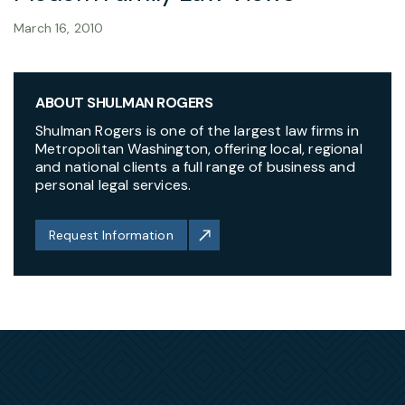
March 16, 2010
ABOUT SHULMAN ROGERS
Shulman Rogers is one of the largest law firms in
Metropolitan Washington, offering local, regional
and national clients a full range of business and
personal legal services.
Request Information