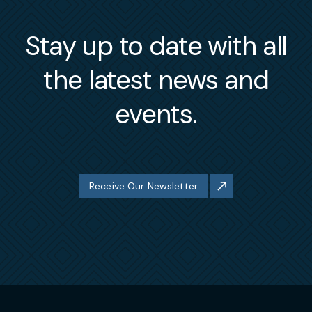
Stay up to date with all
the latest news and
events.
Receive Our Newsletter