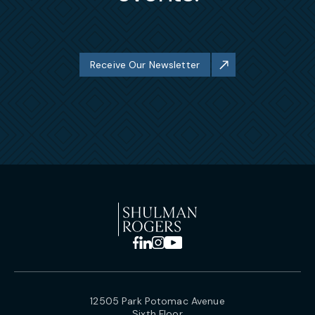
Receive Our Newsletter
12505 Park Potomac Avenue
Sixth Floor