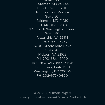
Potomac, MD 20854
PH:
301-230-5200
1215 East Fort Avenue
Suite 301
Baltimore, MD 21230
PH:
410-520-1340
277 South Washington Street
Suite 310
Alexandria, VA 22314
PH:
703-682-8267
8200 Greensboro Drive
Suite 701
McLean, VA 22102
PH:
703-684-5200
1100 New York Avenue NW
East Tower, Suite 800
Washington, DC 20005
PH:
202-872-0400
© 2026 Shulman Rogers
Privacy Policy
Disclaimer
Careers
Contact Us