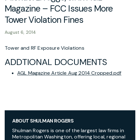
Magazine – FCC Issues More
Tower Violation Fines
August 6, 2014
Tower and RF Exposure Violations
ADDTIONAL DOCUMENTS
AGL Magazine Article Aug 2014 Cropped.pdf
ABOUT SHULMAN ROGERS
Shulman Rogers is one of the largest law firms in
Metropolitan Washington, offering local, regional