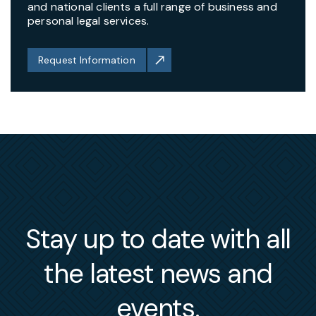
and national clients a full range of business and
personal legal services.
Request Information
Stay up to date with all
the latest news and
events.