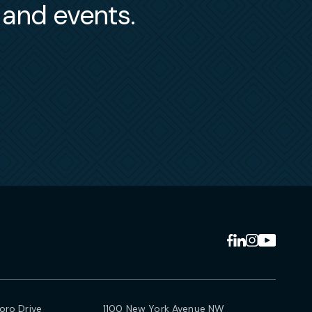
s and events.
ro Drive
1100 New York Avenue NW