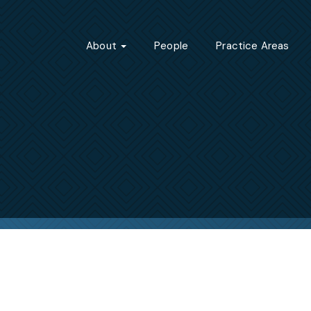
About
People
Practice Areas