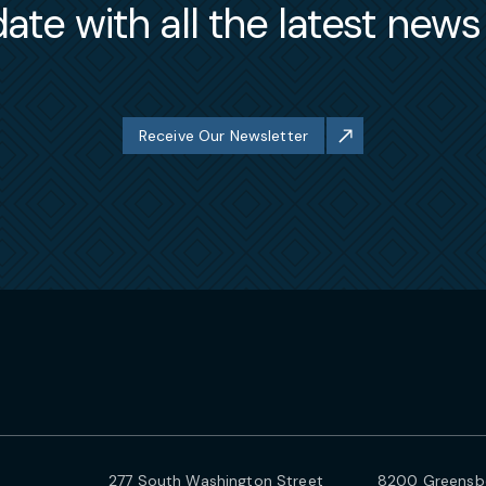
ate with all the latest new
Receive Our Newsletter
277 South Washington Street
8200 Greensbo