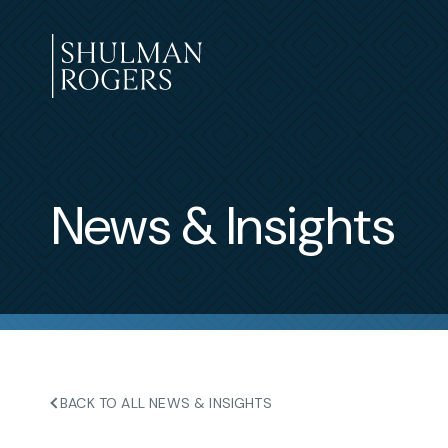
Skip
to
content
Shulman
Rogers
News & Insights
BACK TO ALL NEWS & INSIGHTS