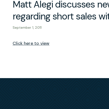
Matt Alegi discusses new
regarding short sales w
September 1, 2011
Click here to view