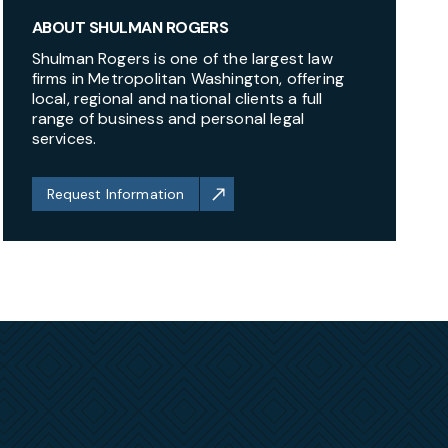
ABOUT SHULMAN ROGERS
Shulman Rogers is one of the largest law
firms in Metropolitan Washington, offering
local, regional and national clients a full
range of business and personal legal
services.
Request Information