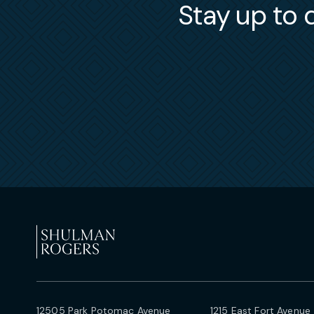
Stay up to d
12505 Park Potomac Avenue
1215 East Fort Avenue