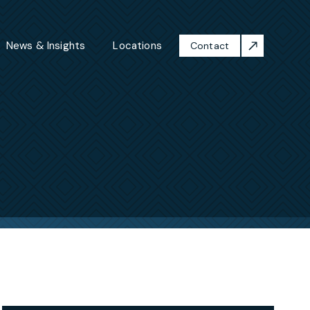
News & Insights
Locations
Contact