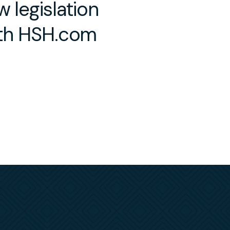
 legislation
ith HSH.com