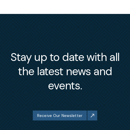
Stay up to date with all
the latest news and
events.
Receive Our Newsletter