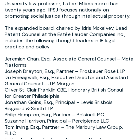
University
law professor, Lateef Mtima more than
twenty years ago, IIPSJ focuses nationally on
promoting social justice through intellectual property.
The expanded board, chaired by
Idris Mckelvey, Lead
Patent Counsel at the Estée Lauder Companies Inc.,
includes the following thought leaders in IP legal
practice and policy:
Jeremiah Chan, Esq.
, Associate General Counsel – Meta
Platforms
Joseph Drayton, Esq.
, Partner – Proskauer Rose LLP
Izu Emeagwalli, Esq., Executive Director and Assistant
General Counsel – J.P. Morgan
Oliver St. Clair Franklin CBE
, Honorary British Consul
for
Greater Philadelphia
Jonathan Goins, Esq.
, Principal –
Lewis Brisbois
Bisgaard
& Smith LLP
Philip Hampton, Esq.
, Partner – Polsinelli P.C.
Suzanne Harrison
, Principal – Percipience LLC
Tom Irving, Esq.
, Partner – The Marbury Law Group,
PLLC