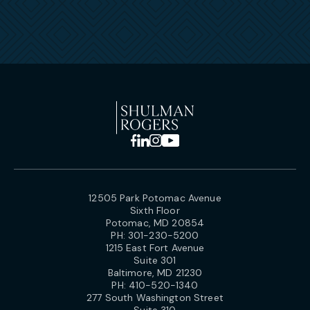
12505 Park Potomac Avenue
Sixth Floor
Potomac, MD 20854
PH:
301-230-5200
1215 East Fort Avenue
Suite 301
Baltimore, MD 21230
PH:
410-520-1340
277 South Washington Street