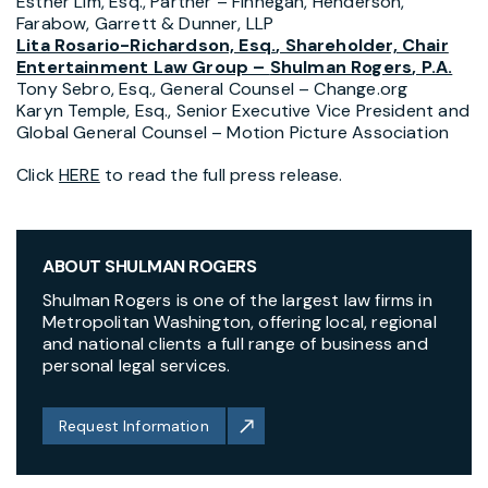
Esther Lim, Esq.
, Partner – Finnegan,
Henderson
,
Farabow, Garrett & Dunner, LLP
Lita Rosario-Richardson, Esq.
, Shareholder, Chair
Entertainment Law Group –
Shulman Rogers
, P.A.
Tony Sebro, Esq.
, General Counsel – Change.org
Karyn Temple, Esq.
, Senior Executive Vice President and
Global General Counsel – Motion Picture Association
Click
HERE
to read the full press release.
ABOUT SHULMAN ROGERS
Shulman Rogers is one of the largest law firms in
Metropolitan Washington, offering local, regional
and national clients a full range of business and
personal legal services.
Request Information