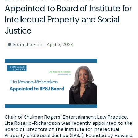
Appointed to Board of Institute for
Intellectual Property and Social
Justice
From the Firm
April 5, 2024
Chair of Shulman Rogers’
Entertainment Law Practice
,
Lita Rosario-Richardson
was recently appointed to the
Board of Directors of The Institute for Intellectual
Property and Social Justice (IIPSJ). Founded by
Howard