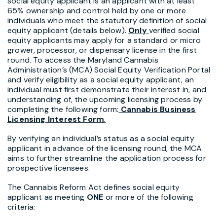
social equity applicant is an applicant with at least
65% ownership and control held by one or more
individuals who meet the statutory definition of social
equity applicant (details below).
Only
verified social
equity applicants may apply for a standard or micro
grower, processor, or dispensary license in the first
round. To access the Maryland Cannabis
Administration’s (MCA) Social Equity Verification Portal
and verify eligibility as a social equity applicant, an
individual must first demonstrate their interest in, and
understanding of, the upcoming licensing process by
completing the following form:
Cannabis Business
Licensing Interest Form
.
By verifying an individual’s status as a social equity
applicant in advance of the licensing round, the MCA
aims to further streamline the application process for
prospective licensees.
The Cannabis Reform Act defines social equity
applicant as meeting
ONE
or more of the following
criteria: