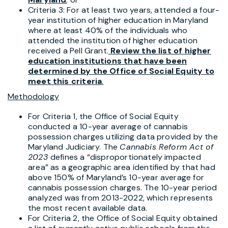
Criteria 3: For at least two years, attended a four-
year institution of higher education in Maryland
where at least 40% of the individuals who
attended the institution of higher education
received a Pell Grant.
Review the list of higher
education institutions
that have been
determined by the Office of Social Equity to
meet this criteria
.
Methodology
For Criteria 1, the Office of Social Equity
conducted a 10-year average of cannabis
possession charges utilizing data provided by the
Maryland Judiciary. The
Cannabis Reform Act of
2023
defines a “disproportionately impacted
area” as a geographic area identified by that had
above 150% of Maryland’s 10-year average for
cannabis possession charges. The 10-year period
analyzed was from 2013-2022, which represents
the most recent available data.
For Criteria 2, the Office of Social Equity obtained