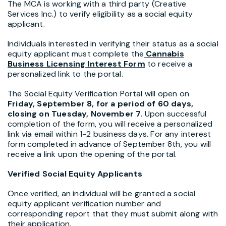
The MCA is working with a third party (Creative
Services Inc.) to verify eligibility as a social equity
applicant.
Individuals interested in verifying their status as a social
equity applicant must complete the
Cannabis
Business Licensing Interest Form
to receive a
personalized link to the portal.
The Social Equity Verification Portal will open on
Friday, September 8, for a period of 60 days,
closing on Tuesday, November 7
. Upon successful
completion of the form, you will receive a personalized
link via email within 1-2 business days. For any interest
form completed in advance of September 8th, you will
receive a link upon the opening of the portal.
Verified Social Equity Applicants
Once verified, an individual will be granted a social
equity applicant verification number and
corresponding report that they must submit along with
their application.