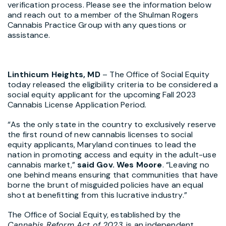
verification process. Please see the information below
and reach out to a member of the Shulman Rogers
Cannabis Practice Group with any questions or
assistance.
Linthicum Heights, MD
– The Office of Social Equity
today released the eligibility criteria to be considered a
social equity applicant for the upcoming Fall 2023
Cannabis License Application Period.
“As the only state in the country to exclusively reserve
the first round of new cannabis licenses to social
equity applicants, Maryland continues to lead the
nation in promoting access and equity in the adult-use
cannabis market,”
said Gov. Wes Moore
. “Leaving no
one behind means ensuring that communities that have
borne the brunt of misguided policies have an equal
shot at benefitting from this lucrative industry.”
The Office of Social Equity, established by the
Cannabis Reform Act of 2023
,
is an independent