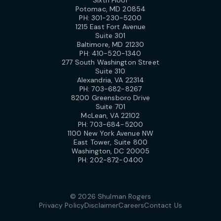
Potomac, MD 20854
PH:
301-230-5200
1215 East Fort Avenue
Suite 301
Baltimore, MD 21230
PH:
410-520-1340
277 South Washington Street
Suite 310
Alexandria, VA 22314
PH:
703-682-8267
8200 Greensboro Drive
Suite 701
McLean, VA 22102
PH:
703-684-5200
1100 New York Avenue NW
East Tower, Suite 800
Washington, DC 20005
PH:
202-872-0400
© 2026 Shulman Rogers
Privacy Policy
Disclaimer
Careers
Contact Us