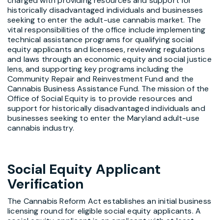
charged with providing resources and support for
historically disadvantaged individuals and businesses
seeking to enter the adult-use cannabis market. The
vital responsibilities of the office include implementing
technical assistance programs for qualifying social
equity applicants and licensees, reviewing regulations
and laws through an economic equity and social justice
lens, and supporting key programs including the
Community Repair and Reinvestment Fund and the
Cannabis Business Assistance Fund. The mission of the
Office of Social Equity is to provide resources and
support for historically disadvantaged individuals and
businesses seeking to enter the Maryland adult-use
cannabis industry.
Social Equity Applicant
Verification
The Cannabis Reform Act establishes an initial business
licensing round for eligible social equity applicants. A