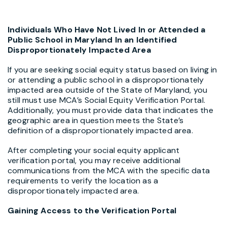
Individuals Who Have Not Lived In or Attended a
Public School in Maryland In an Identified
Disproportionately Impacted Area
If you are seeking social equity status based on living in
or attending a public school in a disproportionately
impacted area outside of the State of Maryland, you
still must use MCA’s Social Equity Verification Portal.
Additionally, you must provide data that indicates the
geographic area in question meets the State’s
definition of a disproportionately impacted area.
After completing your social equity applicant
verification portal, you may receive additional
communications from the MCA with the specific data
requirements to verify the location as a
disproportionately impacted area.
Gaining Access to the Verification Portal