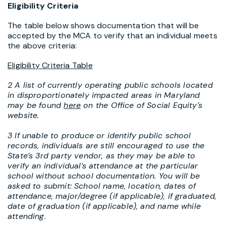
Eligibility Criteria
The table below shows documentation that will be
accepted by the MCA to verify that an individual meets
the above criteria:
Eligibility Criteria Table
2 A list of currently operating public schools located
in disproportionately impacted areas in Maryland
may be found
here
on the Office of Social Equity’s
website.
3 If unable to produce or identify public school
records, individuals are still encouraged to use the
State’s 3rd party vendor, as they may be able to
verify an individual’s attendance at the particular
school without school documentation. You will be
asked to submit: School name, location, dates of
attendance, major/degree (if applicable), if graduated,
date of graduation (if applicable), and name while
attending.