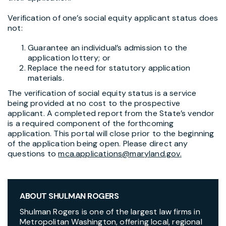
Verification of one’s social equity applicant status does
not:
Guarantee an individual’s admission to the
application lottery; or
Replace the need for statutory application
materials.
The verification of social equity status is a service
being provided at no cost to the prospective
applicant. A completed report from the State’s vendor
is a required component of the forthcoming
application. This portal will close prior to the beginning
of the application being open. Please direct any
questions to
mca.applications@maryland.gov
.
ABOUT SHULMAN ROGERS
Shulman Rogers is one of the largest law firms in
Metropolitan Washington, offering local, regional