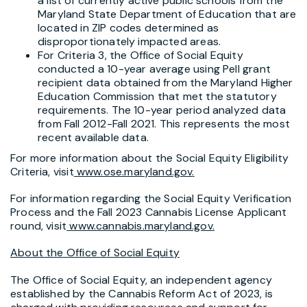
a list of currently active public schools from the
Maryland State Department of Education that are
located in ZIP codes determined as
disproportionately impacted areas.
For Criteria 3, the Office of Social Equity
conducted a 10-year average using Pell grant
recipient data obtained from the Maryland Higher
Education Commission that met the statutory
requirements. The 10-year period analyzed data
from Fall 2012-Fall 2021. This represents the most
recent available data.
For more information about the Social Equity Eligibility
Criteria, visit
www.ose.maryland.gov
.
For information regarding the Social Equity Verification
Process and the Fall 2023 Cannabis License Applicant
round, visit
www.cannabis.maryland.gov
.
About the Office of Social Equity
The Office of Social Equity, an independent agency
established by the Cannabis Reform Act of 2023, is