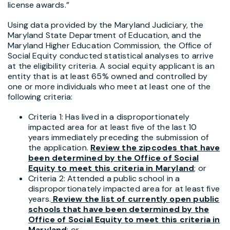
license awards.”
Using data provided by the Maryland Judiciary, the
Maryland State Department of Education, and the
Maryland Higher Education Commission, the Office of
Social Equity conducted statistical analyses to arrive
at the eligibility criteria. A social equity applicant is an
entity that is at least 65% owned and controlled by
one or more individuals who meet at least one of the
following criteria:
Criteria 1: Has lived in a disproportionately
impacted area for at least five of the last 10
years immediately preceding the submission of
the application.
Review the zip
codes that have
been determined by the Office of Social
Equity to meet this
criteria in Maryland
;
or
Criteria 2: Attended a public school in a
disproportionately impacted area for at least five
years.
Review the list of currently open public
schools that have been
determined by the
Office of Social Equity to meet this criteria in
Maryland
;
or