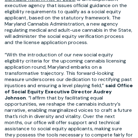
executive agency that issues official guidance on the
eligibility requirements to qualify as a social equity
applicant, based on the statutory framework. The
Maryland Cannabis Administration, a new agency
regulating medical and adult-use cannabis in the State,
will administer the social equity verification process
and the license application process.
“With the introduction of our new social equity
eligibility criteria for the upcoming cannabis licensing
application round, Maryland embarks on a
transformative trajectory. This forward-looking
measure underscores our dedication to rectifying past
injustices and ensuring a level playing field,”
said Office
of Social Equity Executive Director Audrey
Johnson
. “I affirm that by facilitating equal
opportunities, we reshape the cannabis industry’s
narrative, enabling marginalized voices to craft a future
that’s rich in diversity and vitality. Over the next
months, our office will offer support and technical
assistance to social equity applicants, making sure
they possess the tools necessary to compete fairly for