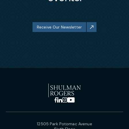
Receive Our Newsletter
12505 Park Potomac Avenue
Sixth Floor