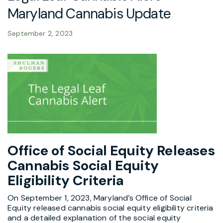
Maryland Cannabis Update
September 2, 2023
Office of Social Equity Releases
Cannabis Social
Equity
Eligibility Criteria
On September 1, 2023, Maryland’s Office of Social
Equity released cannabis social equity eligibility criteria
and a detailed explanation of the social equity