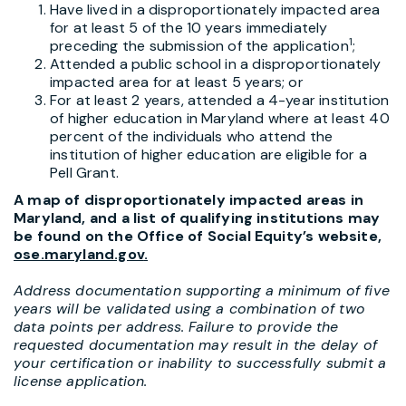
Have lived in a disproportionately impacted area
for at least 5 of the 10 years immediately
1
preceding the submission of the application
;
Attended a public school in a disproportionately
impacted area for at least 5 years; or
For at least 2 years, attended a 4-year institution
of higher education in Maryland where at least 40
percent of the individuals who attend the
institution of higher education are eligible for a
Pell Grant.
A map of disproportionately impacted areas in
Maryland, and a list of qualifying institutions may
be found on the Office of Social Equity’s website,
ose.maryland.gov
.
Address documentation supporting a minimum of five
years will be validated using a combination of two
data points per address. Failure to provide the
requested documentation may result in the delay of
your certification or inability to successfully submit a
license application.