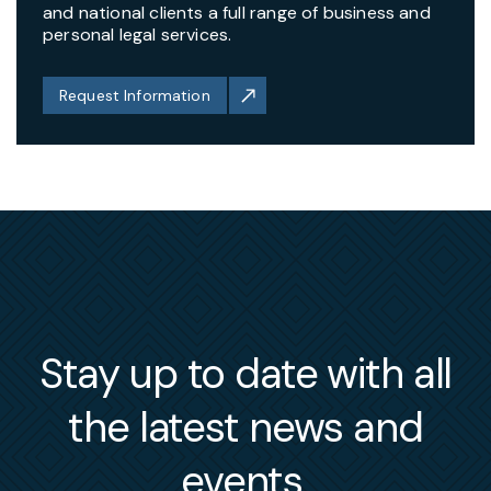
and national clients a full range of business and
personal legal services.
Request Information
Stay up to date with all
the latest news and
events.