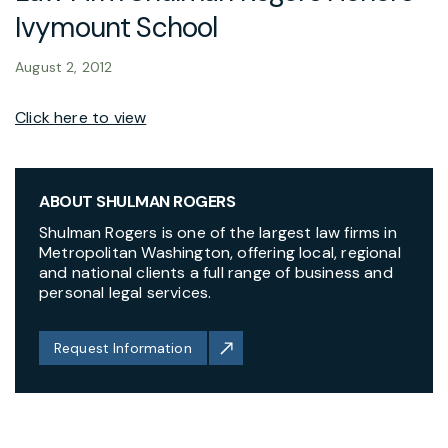
Ivymount School
August 2, 2012
Click here to view
ABOUT SHULMAN ROGERS
Shulman Rogers is one of the largest law firms in
Metropolitan Washington, offering local, regional
and national clients a full range of business and
personal legal services.
Request Information