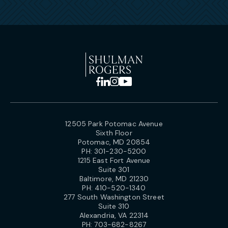
12505 Park Potomac Avenue
Sixth Floor
Potomac, MD 20854
PH:
301-230-5200
1215 East Fort Avenue
Suite 301
Baltimore, MD 21230
PH:
410-520-1340
277 South Washington Street
Suite 310
Alexandria, VA 22314
PH:
703-682-8267