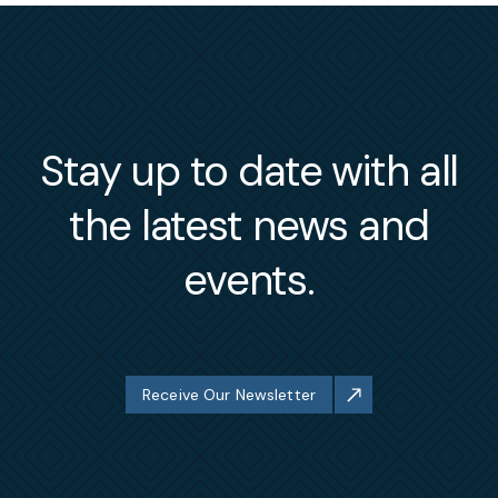
Stay up to date with all
the latest news and
events.
Receive Our Newsletter