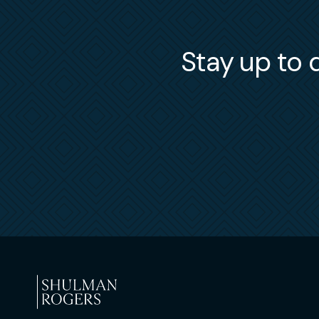
Stay up to d