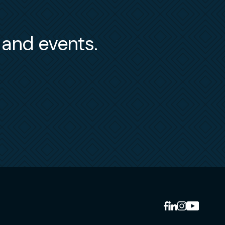
s and events.