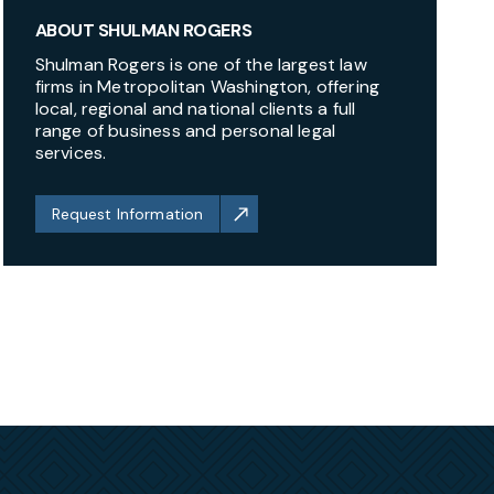
ABOUT SHULMAN ROGERS
Shulman Rogers is one of the largest law
firms in Metropolitan Washington, offering
local, regional and national clients a full
range of business and personal legal
services.
Request Information