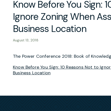
Know Before You Sign: 1
Ignore Zoning When As
Business Location
August 13, 2018
The Power Conference 2018: Book of Knowled
Know Before You Sign: 10 Reasons Not to Ign
Business Location