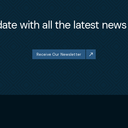
ate with all the latest new
Receive Our Newsletter