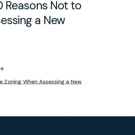
0 Reasons Not to
sessing a New
ge
ore Zoning When Assessing a New