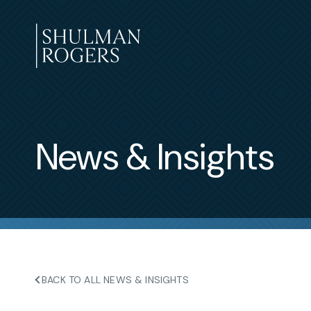
Skip
to
content
Shulman
Rogers
News & Insights
BACK TO ALL NEWS & INSIGHTS