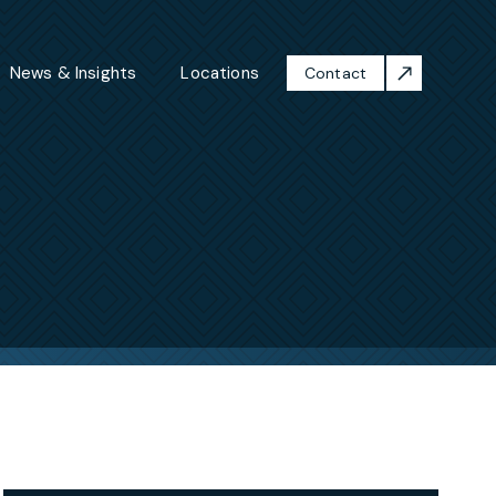
News & Insights
Locations
Contact