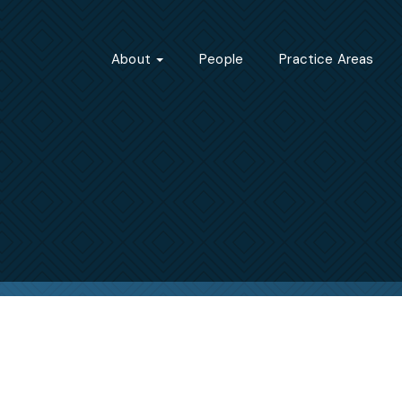
About
People
Practice Areas