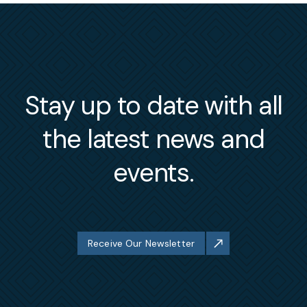
Stay up to date with all
the latest news and
events.
Receive Our Newsletter