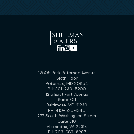
12505 Park Potomac Avenue
Sixth Floor
Potomac, MD 20854
PH:
301-230-5200
1215 East Fort Avenue
Suite 301
Baltimore, MD 21230
PH:
410-520-1340
277 South Washington Street
Suite 310
Alexandria, VA 22314
PH:
703-682-8267