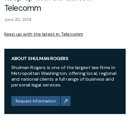
Telecomm
June 20, 2014
Keep up with the latest in Telecomm
ABOUT SHULMAN ROGERS
Shulman Rogers is one of the largest law firms in
Metropolitan Washington, offering local, regional
and national clients a full range of business and
personal legal services.
Request Information