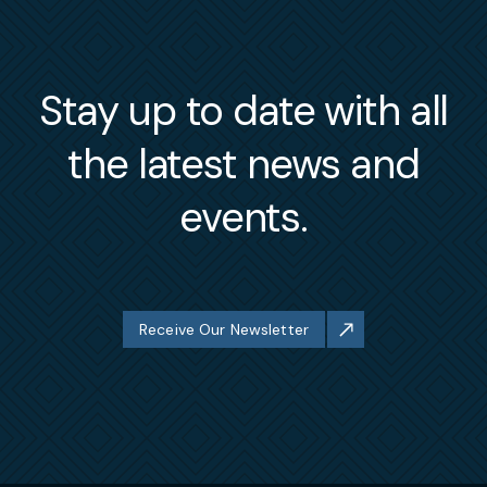
Stay up to date with all
the latest news and
events.
Receive Our Newsletter