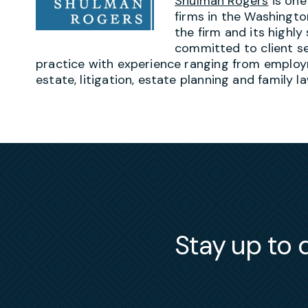
Shulman Rogers
is one
firms in the Washingto
the firm and its highly
committed to client ser
practice with experience ranging from employ
estate, litigation, estate planning and family la
Stay up to d