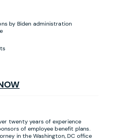
ons by Biden administration
e
ts
 NOW
ver twenty years of experience
onsors of employee benefit plans.
torney in the Washington, DC office