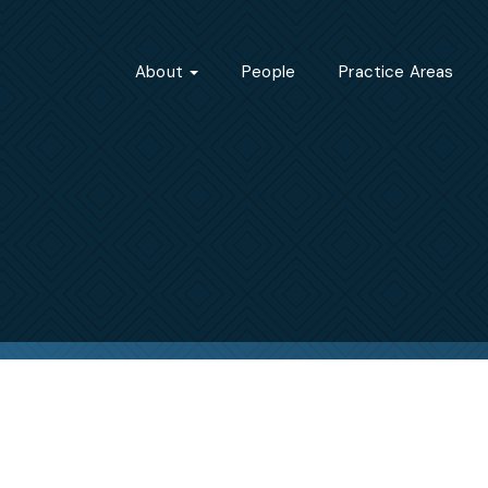
About
People
Practice Areas