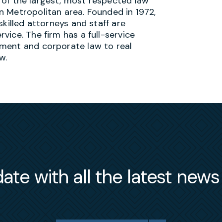
 of the largest, most respected law
n Metropolitan area. Founded in 1972,
 skilled attorneys and staff are
vice. The firm has a full-service
ment and corporate law to real
w.
ate with all the latest new