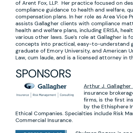
of Arent Fox, LLP. Her practice focused on des
compliance guidance to health and welfare, qu
compensation plans. In her role as Area Vice 
assists Gallagher clients with compliance ma
health and welfare plans, including ERISA, heal
various other laws. Sue’s role at Gallagher is 
concepts into practical, easy-to-understand g
graduate of Emory University, and American Un
Law, cum laude, and is a licensed attorney in t
SPONSORS
Arthur J. Gallagher
insurance brokerag
firms, is the first
by the Ethisphere I
Ethical Companies. Specialties include Risk 
Commercial Insurance.