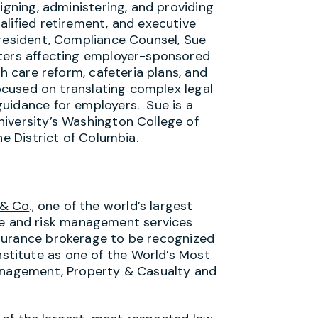
igning, administering, and providing
alified retirement, and executive
President, Compliance Counsel, Sue
tters affecting employer-sponsored
th care reform, cafeteria plans, and
focused on translating complex legal
uidance for employers. Sue is a
iversity’s Washington College of
he District of Columbia.
 & Co
., one of the world’s largest
e and risk management services
 insurance brokerage to be recognized
nstitute as one of the World’s Most
Management, Property & Casualty and