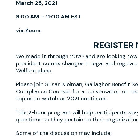
March 25, 2021
9:00 AM – 11:00 AM EST
via Zoom
REGISTER
We made it through 2020 and are looking towa
president comes changes in legal and regulat
Welfare plans.
Please join Susan Kleiman, Gallagher Benefit Se
Compliance Counsel, for a conversation on re
topics to watch as 2021 continues.
This 2-hour program will help participants st
questions as they pertain to their organization
Some of the discussion may include: