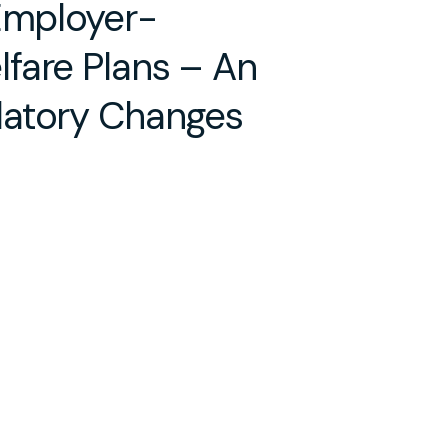
 Employer-
fare Plans – An
latory Changes