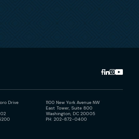
ro Drive
1100 New York Avenue NW
East Tower, Suite 800
102
Washington, DC 20005
5200
PH:
202-872-0400