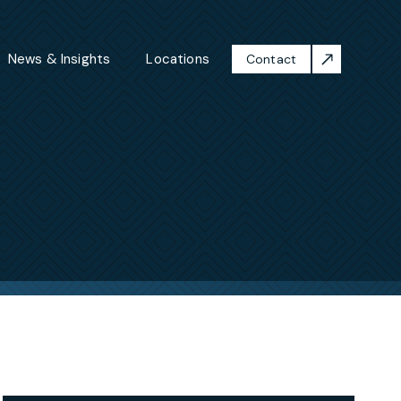
News & Insights
Locations
Contact