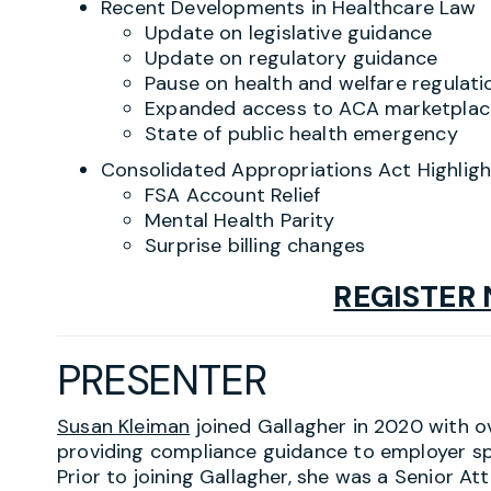
Recent Developments in Healthcare Law
Update on legislative guidance
Update on regulatory guidance
Pause on health and welfare regulati
Expanded access to ACA marketplac
State of public health emergency
Consolidated Appropriations Act Highligh
FSA Account Relief
Mental Health Parity
Surprise billing changes
REGISTER
PRESENTER
Susan Kleiman
joined Gallagher in 2020 with o
providing compliance guidance to employer sp
Prior to joining Gallagher, she was a Senior At