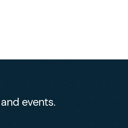
s and events.