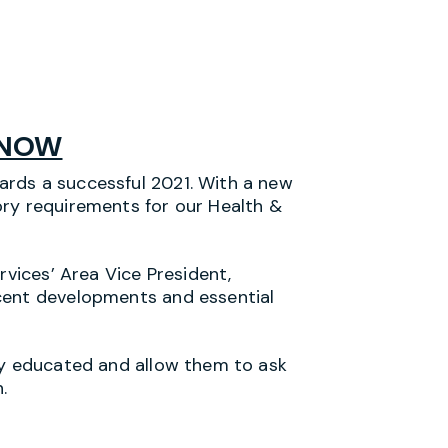
 NOW
rds a successful 2021. With a new
ory requirements for our Health &
rvices’ Area Vice President,
cent developments and essential
ay educated and allow them to ask
.