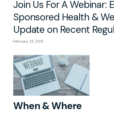
Join Us For A Webinar:
Sponsored Health & Wel
Update on Recent Regu
February 23, 2021
When & Where