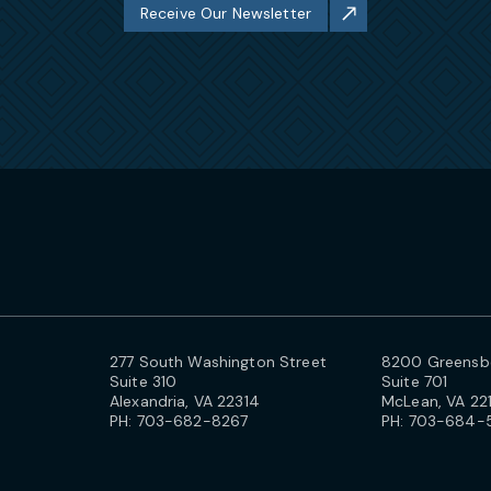
Receive Our Newsletter
277 South Washington Street
8200 Greensbo
Suite 310
Suite 701
Alexandria, VA 22314
McLean, VA 22
PH:
703-682-8267
PH:
703-684-