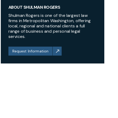
ABOUT SHULMAN ROGERS
Shulman Rogers is one of the largest law
firms in Metropolitan Washington, offering
local, regional and national clients a full
range of business and personal legal
services.
Request Information