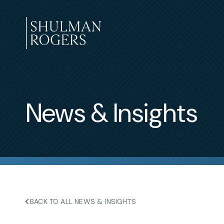
Skip
to
content
Shulman
Rogers
News & Insights
BACK TO ALL NEWS & INSIGHTS