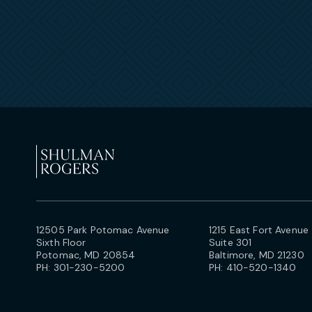
12505 Park Potomac Avenue
1215 East Fort Avenue
Sixth Floor
Suite 301
Potomac, MD 20854
Baltimore, MD 21230
PH:
301-230-5200
PH:
410-520-1340