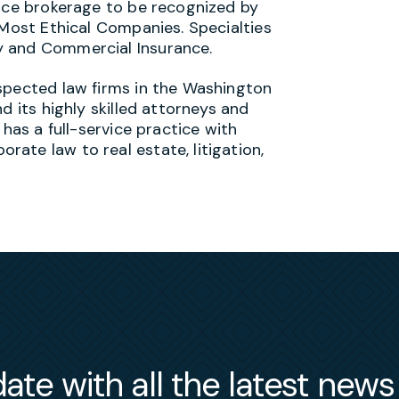
ance brokerage to be recognized by
 Most Ethical Companies. Specialties
y and Commercial Insurance.
spected law firms in the Washington
d its highly skilled attorneys and
 has a full-service practice with
ate law to real estate, litigation,
ate with all the latest new