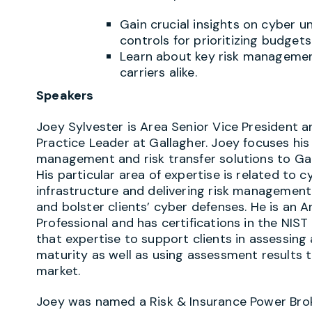
Gain crucial insights on cyber u
controls for prioritizing budget
Learn about key risk managemen
carriers alike.
Speakers
Joey Sylvester is Area Senior Vice President 
Practice Leader at Gallagher. Joey focuses his
management and risk transfer solutions to Gal
His particular area of expertise is related to c
infrastructure and delivering risk management
and bolster clients’ cyber defenses. He is an A
Professional and has certifications in the NIS
that expertise to support clients in assessing
maturity as well as using assessment results t
market.
Joey was named a Risk & Insurance Power Brok