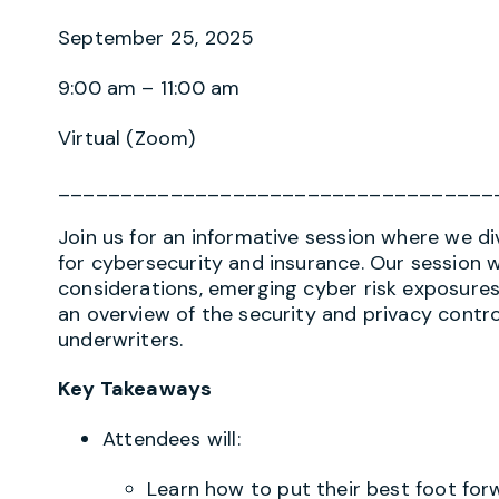
September 25, 2025
9:00 am – 11:00 am
Virtual (Zoom)
___________________________________
Join us for an informative session where we di
for cybersecurity and insurance. Our session w
considerations, emerging cyber risk exposure
an overview of the security and privacy cont
underwriters.
Key Takeaways
Attendees will:
Learn how to put their best foot for