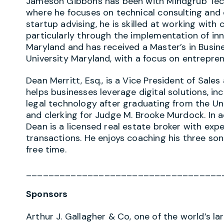
Jameson Gibbons has been with Mindgrub Techn
where he focuses on technical consulting and
startup advising, he is skilled at working wit
particularly through the implementation of in
Maryland and has received a Master’s in Busin
University Maryland, with a focus on entrepren
Dean Merritt, Esq., is a Vice President of Sal
helps businesses leverage digital solutions, in
legal technology after graduating from the Un
and clerking for Judge M. Brooke Murdock. In a
Dean is a licensed real estate broker with exp
transactions. He enjoys coaching his three son
free time.
___________________________________
Sponsors
Arthur J. Gallagher & Co, one of the world’s l