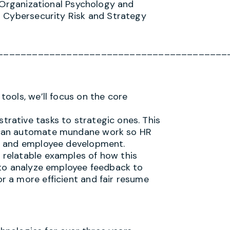
l/Organizational Psychology and
n Cybersecurity Risk and Strategy
________________________________________
 tools, we’ll focus on the core
trative tasks to strategic ones. This
AI can automate mundane work so HR
on, and employee development.
, relatable examples of how this
AI to analyze employee feedback to
or a more efficient and fair resume