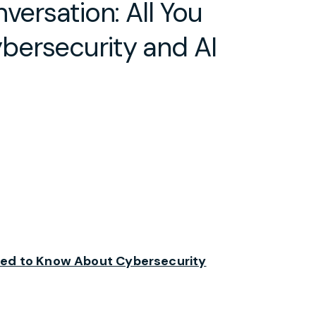
versation: All You
bersecurity and AI
eed to Know About Cybersecurity