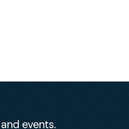
s and events.