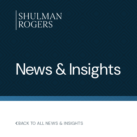
Skip
to
content
Shulman
Rogers
News & Insights
BACK TO ALL NEWS & INSIGHTS