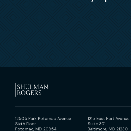
12505 Park Potomac Avenue
1215 East Fort Avenue
Sixth Floor
Suite 301
Potomac, MD 20854
Baltimore, MD 21230