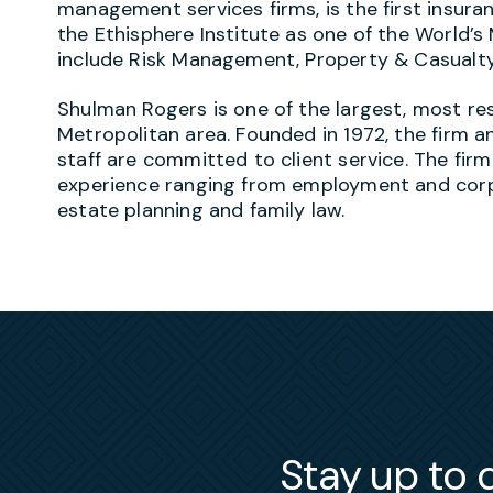
management services firms, is the first insur
the Ethisphere Institute as one of the World’s
include Risk Management, Property & Casualt
Shulman Rogers is one of the largest, most re
Metropolitan area. Founded in 1972, the firm an
staff are committed to client service. The firm
experience ranging from employment and corpor
estate planning and family law.
Stay up to d