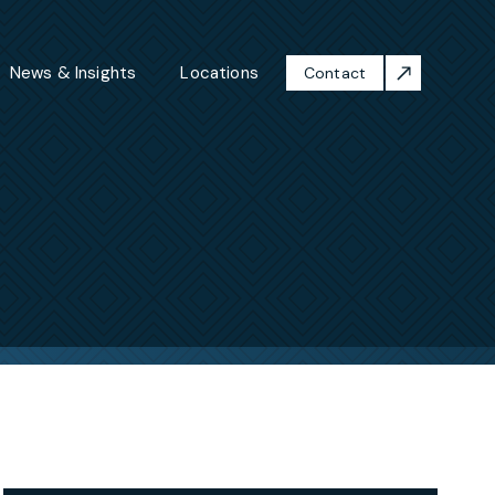
News & Insights
Locations
Contact