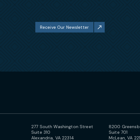
Receive Our Newsletter
277 South Washington Street
8200 Greensbo
Suite 310
Suite 701
Alexandria, VA 22314
McLean, VA 22