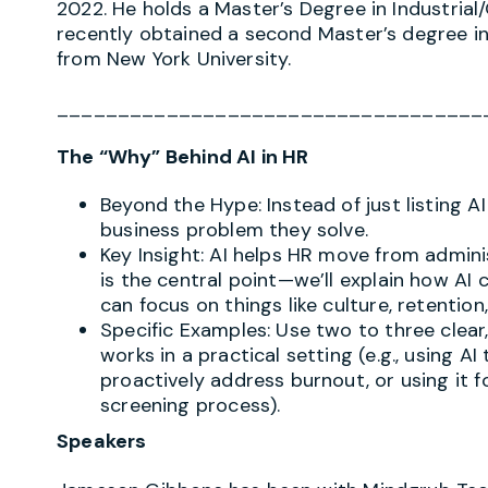
2022. He holds a Master’s Degree in Industria
recently obtained a second Master’s degree i
from New York University.
___________________________________
The “Why” Behind AI in HR
Beyond the Hype: Instead of just listing AI
business problem they solve.
Key Insight: AI helps HR move from adminis
is the central point—we’ll explain how 
can focus on things like culture, retenti
Specific Examples: Use two to three clear
works in a practical setting (e.g., using 
proactively address burnout, or using it f
screening process).
Speakers