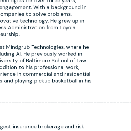
ologies for over three years,
 engagement. With a background in
h companies to solve problems,
novative technology. He grew up in
ess Administration from Loyola
eurship.
es at Mindgrub Technologies, where he
cluding AI. He previously worked in
iversity of Baltimore School of Law
ddition to his professional work,
erience in commercial and residential
s and playing pickup basketball in his
________________________________________
argest insurance brokerage and risk