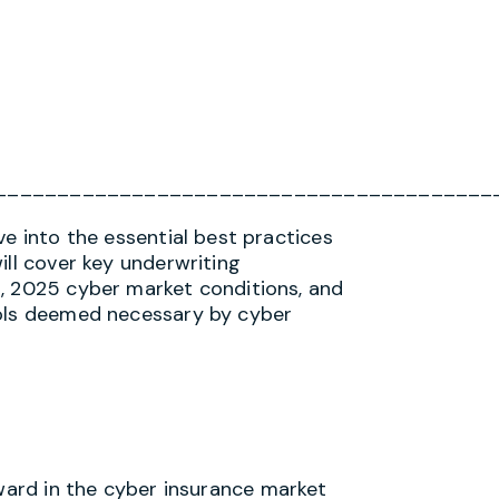
________________________________________
ve into the essential best practices
ill cover key underwriting
s, 2025 cyber market conditions, and
rols deemed necessary by cyber
ward in the cyber insurance market