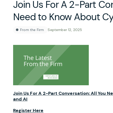
Join Us For A 2-Part Con
Need to Know About Cy
From the Firm
September 12, 2025
Join Us For A 2-Part Conversation:
All You N
and AI
Register Here