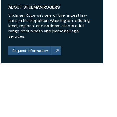
ABOUT SHULMAN ROGERS
Shulman Rogers is one of the largest law
firms in Metropolitan Washington, offering
local, regional and national clients a full
range of business and personal legal
services.
Request Information