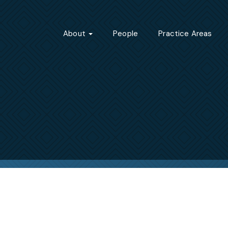
About
People
Practice Areas