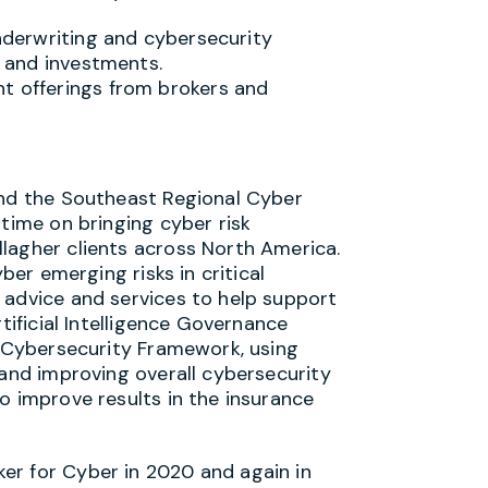
nderwriting and cybersecurity
s and investments.
t offerings from brokers and
and the Southeast Regional Cyber
 time on bringing cyber risk
lagher clients across North America.
yber emerging risks in critical
 advice and services to help support
rtificial Intelligence Governance
T Cybersecurity Framework, using
 and improving overall cybersecurity
o improve results in the insurance
er for Cyber in 2020 and again in