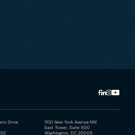
ro Drive
1100 New York Avenue NW
East Tower, Suite 800
102
Washington, DC 20005