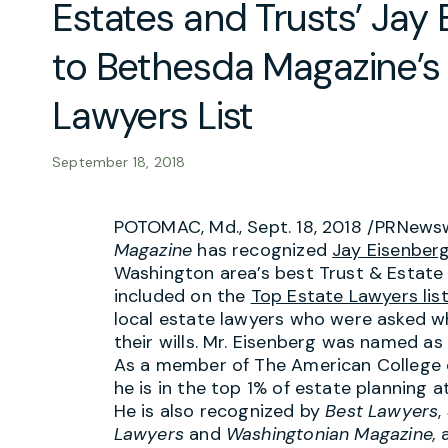
Estates and Trusts’ Ja
to Bethesda Magazine’s
Lawyers List
September 18, 2018
POTOMAC, Md.
,
Sept. 18, 2018
/PRNewsw
Magazine
has recognized
Jay Eisenber
Washington area’s best Trust & Estate
included on the
Top Estate Lawyers lis
local estate lawyers who were asked w
their wills. Mr. Eisenberg was named as
As a member of The American College o
he is in the top 1% of estate planning 
He is also recognized by
Best Lawyers
,
Lawyers
and
Washingtonian Magazine,
a