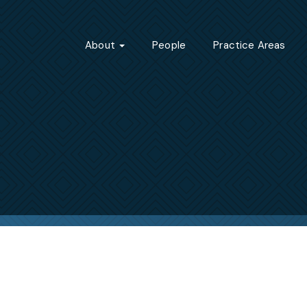
About
People
Practice Areas