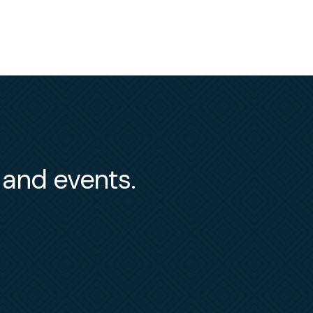
s and events.