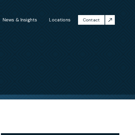
News & Insights
Locations
Contact