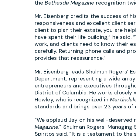
the
Bethesda Magazine
recognition twic
Mr. Eisenberg credits the success of his
responsiveness and excellent client se
client to plan their estate, you are he
have spent their life building,” he said. 
work, and clients need to know their es
carefully. Returning phone calls and p
provides that reassurance.”
Mr. Eisenberg leads
Shulman Rogers’
Es
Department
, representing a wide array 
entrepreneurs and executives throug
District of Columbia. He works closely
Howley
, who is recognized in
Martindal
standards and brings over 23 years of 
“We applaud Jay on his well-deserved 
Magazine
,”
Shulman Rogers’
Managing 
Spiritos
said. “It is a testament to the 