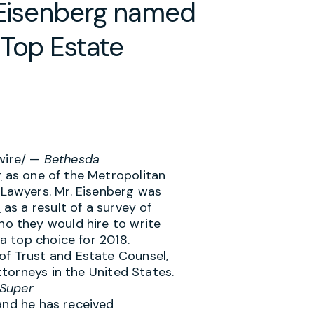
y Eisenberg named
 Top Estate
ire/ —
Bethesda
g
as one of the Metropolitan
 Lawyers. Mr. Eisenberg was
t
as a result of a survey of
ho they would hire to write
 a top choice for 2018.
f Trust and Estate Counsel,
attorneys in
the United States
.
Super
nd he has received