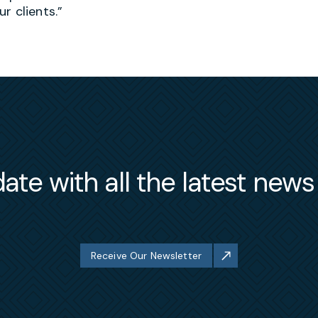
ur clients.”
ate with all the latest new
Receive Our Newsletter