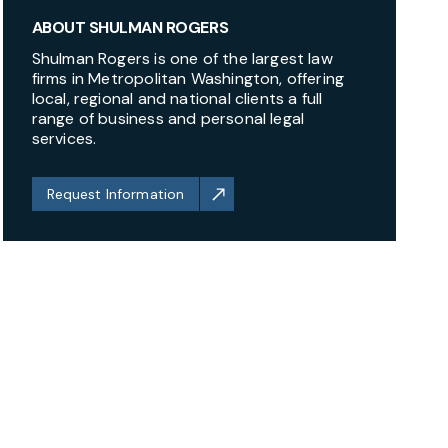
ABOUT SHULMAN ROGERS
Shulman Rogers is one of the largest law
firms in Metropolitan Washington, offering
local, regional and national clients a full
range of business and personal legal
services.
Request Information