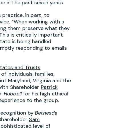
e in the past seven years.
 practice, in part, to
rvice. “When working with a
lping them preserve what they
“This is critically important
tate is being handled
romptly responding to emails
tates and Trusts
of individuals, families,
hout
Maryland
,
Virginia
and the
 with Shareholder
Patrick
e-Hubbell
for his high ethical
experience to the group.
recognition by
Bethesda
Shareholder
Sam
sophisticated level of