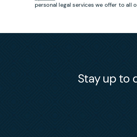
personal legal services we offer to all o
Stay up to d