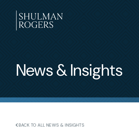
Skip
to
content
Shulman
Rogers
News & Insights
BACK TO ALL NEWS & INSIGHTS