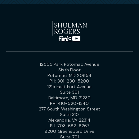
12505 Park Potomac Avenue
Sixth Floor
Potomac, MD 20854
PH:
301-230-5200
1215 East Fort Avenue
Suite 301
Baltimore, MD 21230
PH:
410-520-1340
277 South Washington Street
Suite 310
Alexandria, VA 22314
PH:
703-682-8267
8200 Greensboro Drive
Suite 701