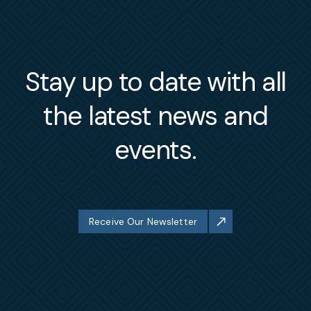
Stay up to date with all
the latest news and
events.
Receive Our Newsletter