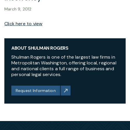
March 9, 2012
Click here to view
ABOUT SHULMAN ROGERS
Shulman Rogers is one of the largest law firms in
Metropolitan Washington, offering local, regional
and national clients a full range of business and
personal legal services.
Request Information