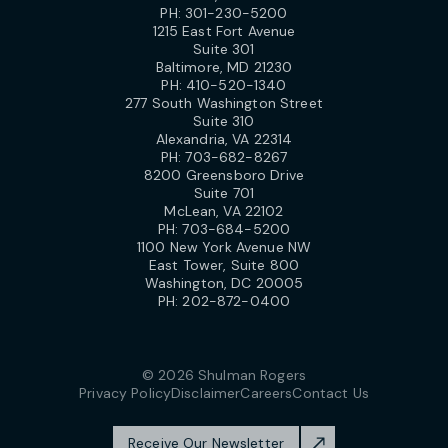
PH:
301-230-5200
1215 East Fort Avenue
Suite 301
Baltimore, MD 21230
PH:
410-520-1340
277 South Washington Street
Suite 310
Alexandria, VA 22314
PH:
703-682-8267
8200 Greensboro Drive
Suite 701
McLean, VA 22102
PH:
703-684-5200
1100 New York Avenue NW
East Tower, Suite 800
Washington, DC 20005
PH:
202-872-0400
© 2026 Shulman Rogers
Privacy Policy
Disclaimer
Careers
Contact Us
Receive Our Newsletter