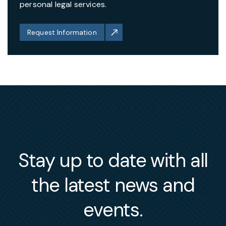
personal legal services.
Request Information
Stay up to date with all
the latest news and
events.