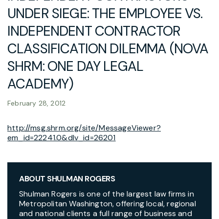
UNDER SIEGE: THE EMPLOYEE VS.
INDEPENDENT CONTRACTOR
CLASSIFICATION DILEMMA (NOVA
SHRM: ONE DAY LEGAL
ACADEMY)
February 28, 2012
http://msg.shrm.org/site/MessageViewer?
em_id=22241.0&dlv_id=26201
ABOUT SHULMAN ROGERS
Shulman Rogers is one of the largest law firms in
Metropolitan Washington, offering local, regional
and national clients a full range of business and