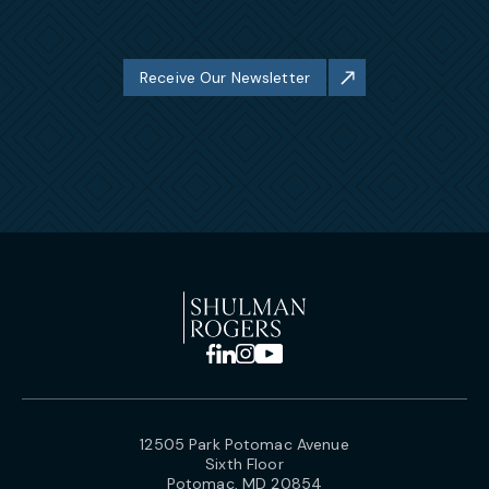
Receive Our Newsletter
12505 Park Potomac Avenue
Sixth Floor
Potomac, MD 20854