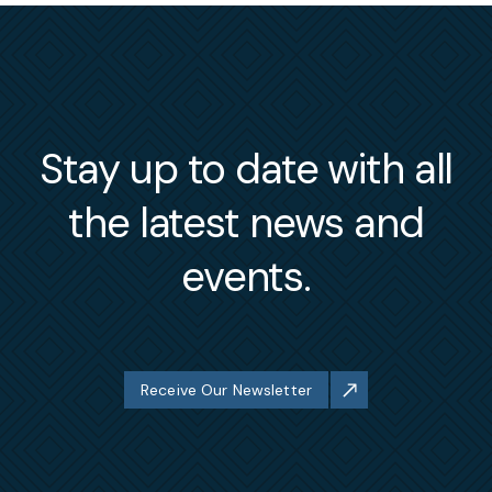
Stay up to date with all
the latest news and
events.
Receive Our Newsletter