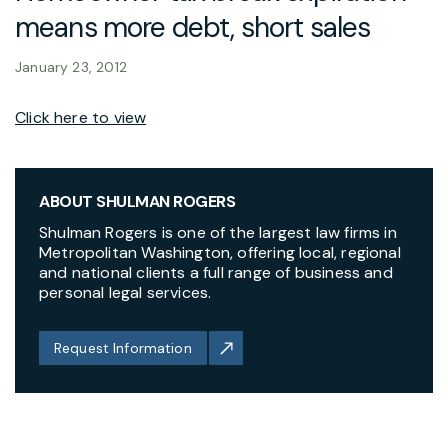
means more debt, short sales
January 23, 2012
Click here to view
ABOUT SHULMAN ROGERS
Shulman Rogers is one of the largest law firms in
Metropolitan Washington, offering local, regional
and national clients a full range of business and
personal legal services.
Request Information