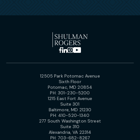
12505 Park Potomac Avenue
Sixth Floor
Potomac, MD 20854
PH:
301-230-5200
1215 East Fort Avenue
Suite 301
Baltimore, MD 21230
PH:
410-520-1340
277 South Washington Street
Suite 310
Alexandria, VA 22314
PH:
703-682-8267