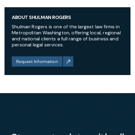
ABOUT SHULMAN ROGERS
Shulman Rogers is one of the largest law firms in
Metropolitan Washington, offering local, regional
and national clients a full range of business and
personal legal services.
Request Information