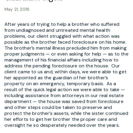
May 21, 2018
After years of trying to help a brother who suffered
from undiagnosed and untreated mental health
problems, our client struggled with what action was
possible as the brother faced foreclosure on his home.
The brother’s mental illness precluded him from making
proper judgments — or even asking for help — as to the
management of his financial affairs including how to
address the pending foreclosure on the house. Our
client came to us and, within days, we were able to get
her appointed as the guardian of her brother’s
property on an emergency, temporary basis. As a
result of the quick legal action we were able to take —
including assistance from attorneys in our real estate
department — the house was saved from foreclosure
and other steps could be taken to preserve and
protect the brother’s assets, while the sister continued
her efforts to get her brother the proper care and
oversight he so desperately needed over the years.