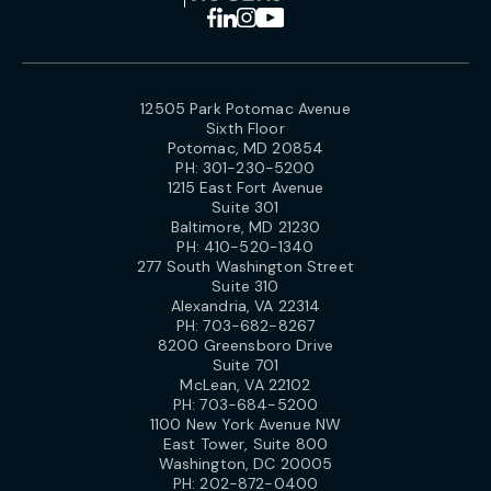
12505 Park Potomac Avenue
Sixth Floor
Potomac, MD 20854
PH:
301-230-5200
1215 East Fort Avenue
Suite 301
Baltimore, MD 21230
PH:
410-520-1340
277 South Washington Street
Suite 310
Alexandria, VA 22314
PH:
703-682-8267
8200 Greensboro Drive
Suite 701
McLean, VA 22102
PH:
703-684-5200
1100 New York Avenue NW
East Tower, Suite 800
Washington, DC 20005
PH:
202-872-0400