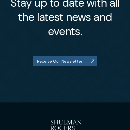
Stay up to date with all
the latest news and
events.
Receive Our Newsletter