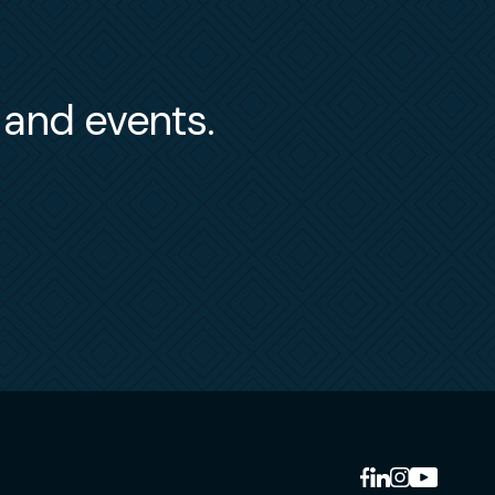
s and events.