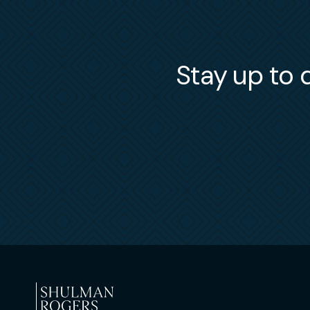
Stay up to d