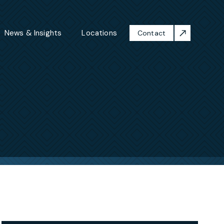
News & Insights
Locations
Contact