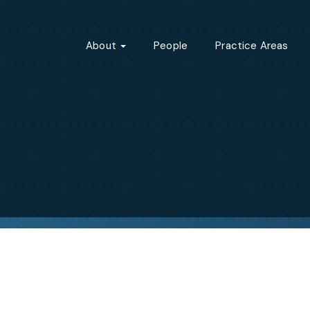
About
People
Practice Areas