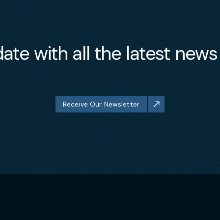
ate with all the latest new
Receive Our Newsletter