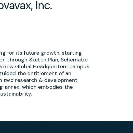
vavax, Inc.
ng for its future growth, starting
tion through Sketch Plan, Schematic
r a new Global Headquarters campus
guided the entitlement of an
th two research & development
ng annex, which embodies the
stainability.