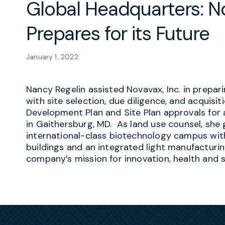
Global Headquarters: No
Prepares for its Future
January 1, 2022
Nancy Regelin assisted Novavax, Inc. in prepari
with site selection, due diligence, and acquisi
Development Plan and Site Plan approvals fo
in Gaithersburg, MD. As land use counsel, she 
international-class biotechnology campus wi
buildings and an integrated light manufacturi
company’s mission for innovation, health and su