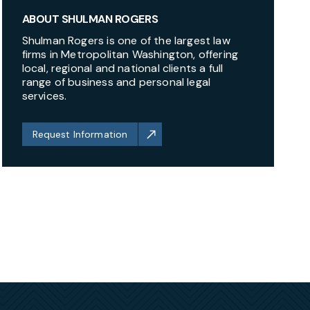
ABOUT SHULMAN ROGERS
Shulman Rogers is one of the largest law
firms in Metropolitan Washington, offering
local, regional and national clients a full
range of business and personal legal
services.
Request Information