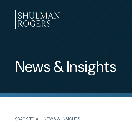
Skip
to
content
Shulman
Rogers
News & Insights
BACK TO ALL NEWS & INSIGHTS