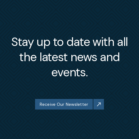
Stay up to date with all
the latest news and
events.
Receive Our Newsletter