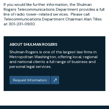
If you would like further information, the Shulman
Rogers Telecommunications Department provides a full
line of radio tower-related services. Please call
Telecommunications Department Chairman Alan Tilles
at 301-231-0930.
ABOUT SHULMAN ROGERS
Shulman Rogers is one of the largest law firms in
Metropolitan Washington, offering local, regional
and national clients a full range of business and
personal legal services.
Request Information