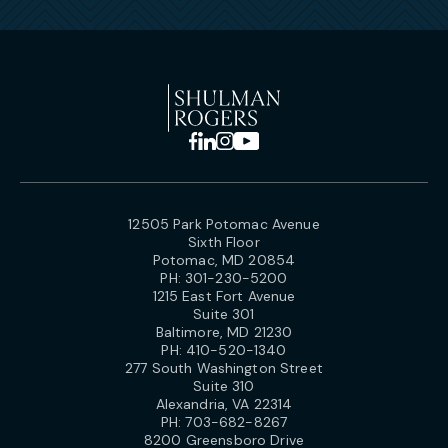
12505 Park Potomac Avenue
Sixth Floor
Potomac, MD 20854
PH:
301-230-5200
1215 East Fort Avenue
Suite 301
Baltimore, MD 21230
PH:
410-520-1340
277 South Washington Street
Suite 310
Alexandria, VA 22314
PH:
703-682-8267
8200 Greensboro Drive