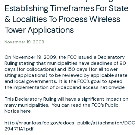
Establishing Timeframes For State
& Localities To Process Wireless
Tower Applications
November 19, 2009
On November 19, 2009, the FCC issued a Declaratory
Ruling stating that municipalities have deadlines of 90
days (for collocations) and 150 days (for all tower
siting applications) to be reviewed by applicable state
and local governments. It is the FCC’s goal to speed
the implementation of broadband access nationwide.
This Declaratory Ruling will have a significant impact on
many municipalities. You can read the FCC’s Public
Notice here:
http://hraunfoss.fcc.gov/edocs_public/attachmatch/DO
294711A1.pdf