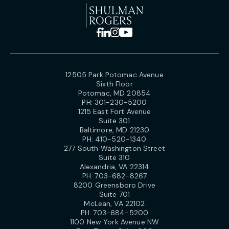
12505 Park Potomac Avenue
Sixth Floor
Potomac, MD 20854
PH:
301-230-5200
1215 East Fort Avenue
Suite 301
Baltimore, MD 21230
PH:
410-520-1340
277 South Washington Street
Suite 310
Alexandria, VA 22314
PH:
703-682-8267
8200 Greensboro Drive
Suite 701
McLean, VA 22102
PH:
703-684-5200
1100 New York Avenue NW