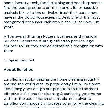
home, beauty, tech, food, clothing and health space to
find the best products on the market. Its exhaustive
analysis is key to the unrivaled trust that consumers
have in the Good Housekeeping Seal, one of the most
recognized consumer emblems in the U.S. for over 115
years.
Attorneys in Shulman Rogers’ Business and Financial
Services Department are gratified to provide legal
counsel to Euroflex and celebrate this recognition with
them.
Congratulations!
About Euroflex
Euroflex is revolutionizing the home cleaning industry
around the world with its proprietary Ultra Dry Steam
Technology. We design our products to be the most
effective solutions for cleaning & sanitizing your home
without the use of harsh chemicals and solvents.
Euroflex continuously innovates to simplify the cleaning