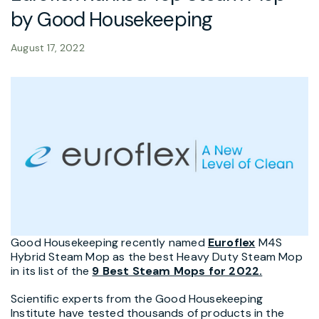
by Good Housekeeping
August 17, 2022
Good Housekeeping recently named
Euroflex
M4S
Hybrid Steam Mop as the best Heavy Duty Steam Mop
in its list of the
9 Best Steam Mops for 2022.
Scientific experts from the Good Housekeeping
Institute have tested thousands of products in the