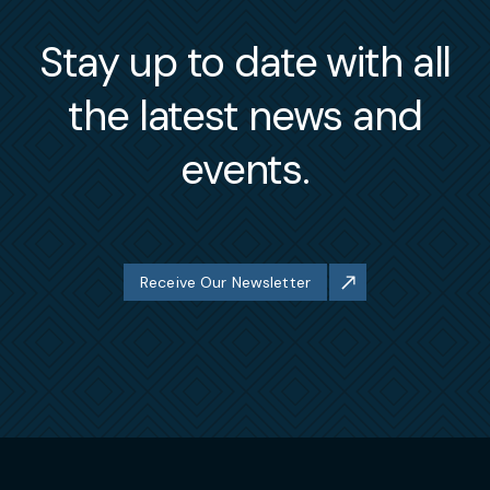
Stay up to date with all
the latest news and
events.
Receive Our Newsletter