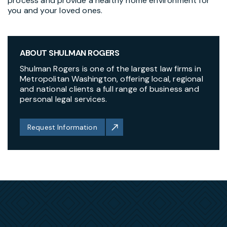
process and provide a healthy home environment for
you and your loved ones.
ABOUT SHULMAN ROGERS
Shulman Rogers is one of the largest law firms in
Metropolitan Washington, offering local, regional
and national clients a full range of business and
personal legal services.
Request Information