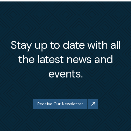
Stay up to date with all
the latest news and
events.
Receive Our Newsletter