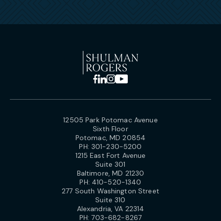
12505 Park Potomac Avenue
Sixth Floor
Potomac, MD 20854
PH:
301-230-5200
1215 East Fort Avenue
Suite 301
Baltimore, MD 21230
PH:
410-520-1340
277 South Washington Street
Suite 310
Alexandria, VA 22314
PH:
703-682-8267