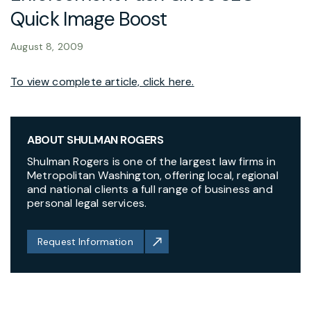
Quick Image Boost
August 8, 2009
To view complete article, click here.
ABOUT SHULMAN ROGERS
Shulman Rogers is one of the largest law firms in
Metropolitan Washington, offering local, regional
and national clients a full range of business and
personal legal services.
Request Information