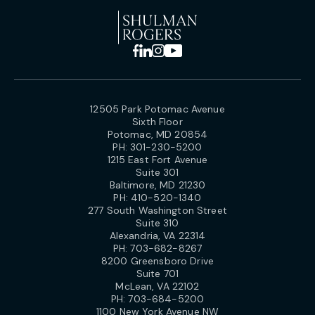
12505 Park Potomac Avenue
Sixth Floor
Potomac, MD 20854
PH:
301-230-5200
1215 East Fort Avenue
Suite 301
Baltimore, MD 21230
PH:
410-520-1340
277 South Washington Street
Suite 310
Alexandria, VA 22314
PH:
703-682-8267
8200 Greensboro Drive
Suite 701
McLean, VA 22102
PH:
703-684-5200
1100 New York Avenue NW