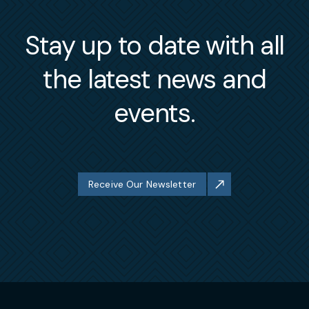
Stay up to date with all
the latest news and
events.
Receive Our Newsletter