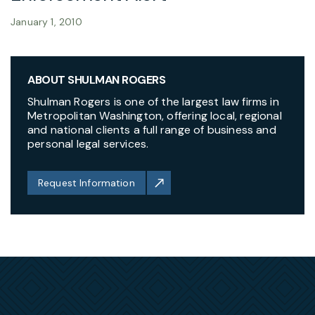
January 1, 2010
ABOUT SHULMAN ROGERS
Shulman Rogers is one of the largest law firms in
Metropolitan Washington, offering local, regional
and national clients a full range of business and
personal legal services.
Request Information