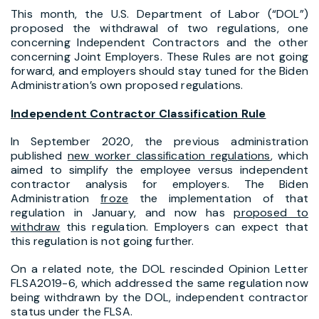
This month, the U.S. Department of Labor (“DOL”)
proposed the withdrawal of two regulations, one
concerning Independent Contractors and the other
concerning Joint Employers. These Rules are not going
forward, and employers should stay tuned for the Biden
Administration’s own proposed regulations.
Independent Contractor Classification Rule
In September 2020, the previous administration
published
new worker classification regulations
, which
aimed to simplify the employee versus independent
contractor analysis for employers. The Biden
Administration
froze
the implementation of that
regulation in January, and now has
proposed to
withdraw
this regulation. Employers can expect that
this regulation is not going further.
On a related note, the DOL rescinded Opinion Letter
FLSA2019-6, which addressed the same regulation now
being withdrawn by the DOL, independent contractor
status under the FLSA.