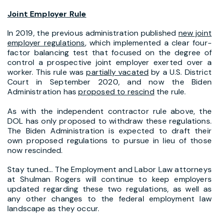
Joint Employer Rule
In 2019, the previous administration published
new joint
employer regulations
, which implemented a clear four-
factor balancing test that focused on the degree of
control a prospective joint employer exerted over a
worker. This rule was
partially vacated
by a U.S. District
Court in September 2020, and now the Biden
Administration has
proposed to rescind
the rule.
As with the independent contractor rule above, the
DOL has only proposed to withdraw these regulations.
The Biden Administration is expected to draft their
own proposed regulations to pursue in lieu of those
now rescinded.
Stay tuned… The Employment and Labor Law attorneys
at Shulman Rogers will continue to keep employers
updated regarding these two regulations, as well as
any other changes to the federal employment law
landscape as they occur.