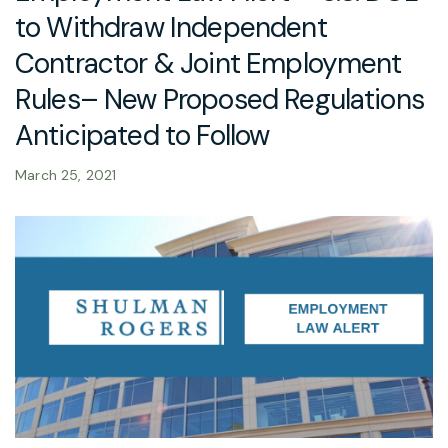
to Withdraw Independent
Contractor & Joint Employment
Rules– New Proposed Regulations
Anticipated to Follow
March 25, 2021