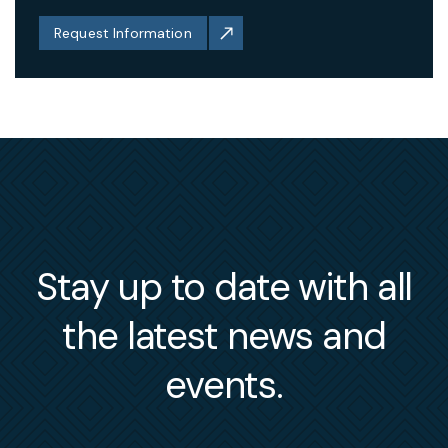
Request Information
Stay up to date with all
the latest news and
events.