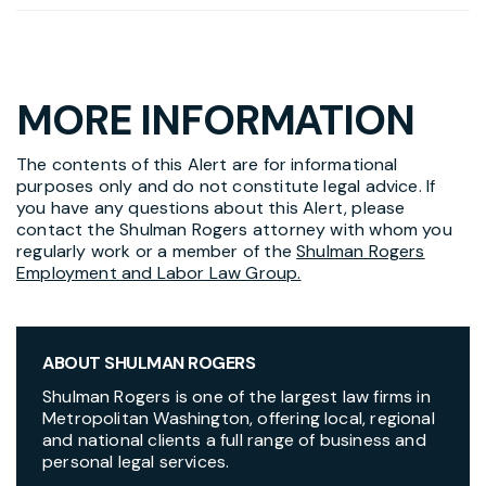
MORE INFORMATION
The contents of this Alert are for informational
purposes only and do not constitute legal advice. If
you have any questions about this Alert, please
contact the Shulman Rogers attorney with whom you
regularly work or a member of the
Shulman Rogers
Employment and Labor Law Group.
ABOUT SHULMAN ROGERS
Shulman Rogers is one of the largest law firms in
Metropolitan Washington, offering local, regional
and national clients a full range of business and
personal legal services.