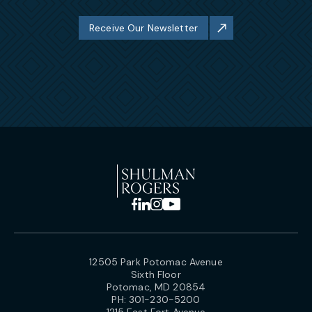
Receive Our Newsletter
12505 Park Potomac Avenue
Sixth Floor
Potomac, MD 20854
PH:
301-230-5200