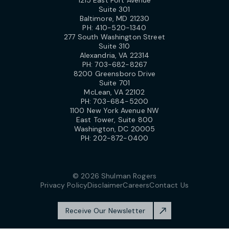
1215 East Fort Avenue
Suite 301
Baltimore, MD 21230
PH:
410-520-1340
277 South Washington Street
Suite 310
Alexandria, VA 22314
PH:
703-682-8267
8200 Greensboro Drive
Suite 701
McLean, VA 22102
PH:
703-684-5200
1100 New York Avenue NW
East Tower, Suite 800
Washington, DC 20005
PH:
202-872-0400
© 2026 Shulman Rogers
Privacy Policy
Disclaimer
Careers
Contact Us
Receive Our Newsletter