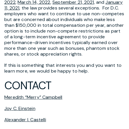
2022
,
March 14, 2022
,
September 21, 2021
, and
January
11, 2021
, the law provides several exceptions. For D.C.
employers who want to continue to use non-competes
but are concerned about individuals who make less
than $150,000 in total compensation per year, another
option is to include non-compete restrictions as part
of a long-term incentive agreement to provide
performance-driven incentives typically earned over
more than one year such as bonuses, phantom stock
shares, or stock appreciation rights.
If this is something that interests you and you want to
learn more, we would be happy to help.
CONTACT
Meredith “Merry” Campbell
Joy C. Einstein
Alexander I. Castelli