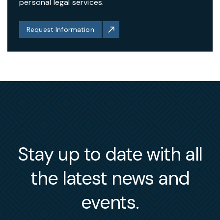
personal legal services.
Request Information
Stay up to date with all
the latest news and
events.