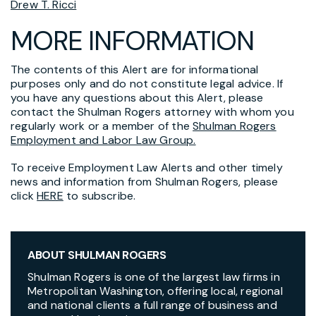
Drew T. Ricci
MORE INFORMATION
The contents of this Alert are for informational
purposes only and do not constitute legal advice. If
you have any questions about this Alert, please
contact the Shulman Rogers attorney with whom you
regularly work or a member of the
Shulman Rogers
Employment and Labor Law Group.
To receive Employment Law Alerts and other timely
news and information from Shulman Rogers, please
click
HERE
to subscribe.
ABOUT SHULMAN ROGERS
Shulman Rogers is one of the largest law firms in
Metropolitan Washington, offering local, regional
and national clients a full range of business and