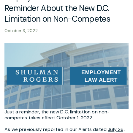
Reminder About the New D.C.
Limitation on Non-Competes
October 3, 2022
Just a reminder, the new D.C. limitation on non-
competes takes effect October 1, 2022.
As we previously reported in our Alerts dated
July 26,