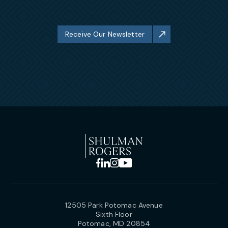
Receive Our Newsletter
12505 Park Potomac Avenue
Sixth Floor
Potomac, MD 20854