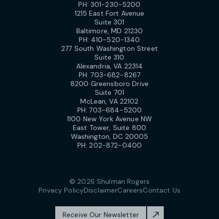
PH:
301-230-5200
1215 East Fort Avenue
Suite 301
Baltimore, MD 21230
PH:
410-520-1340
277 South Washington Street
Suite 310
Alexandria, VA 22314
PH:
703-682-8267
8200 Greensboro Drive
Suite 701
McLean, VA 22102
PH:
703-684-5200
1100 New York Avenue NW
East Tower, Suite 800
Washington, DC 20005
PH:
202-872-0400
© 2026 Shulman Rogers
Privacy Policy
Disclaimer
Careers
Contact Us
Receive Our Newsletter