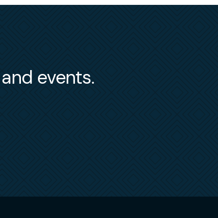
s and events.