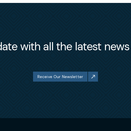
ate with all the latest new
Receive Our Newsletter