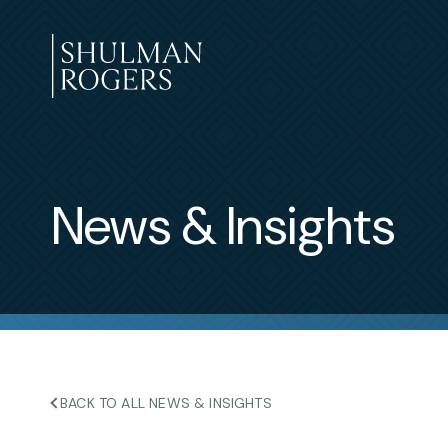
Skip
to
content
Shulman
Rogers
News & Insights
BACK TO ALL NEWS & INSIGHTS