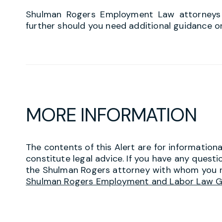
Shulman Rogers Employment Law attorneys a
further should you need additional guidance o
MORE INFORMATION
The contents of this Alert are for information
constitute legal advice. If you have any questi
the Shulman Rogers attorney with whom you r
Shulman Rogers Employment and Labor Law 