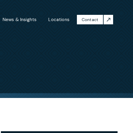
News & Insights
Locations
Contact