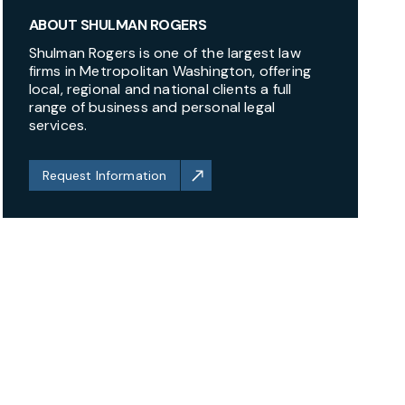
ABOUT SHULMAN ROGERS
Shulman Rogers is one of the largest law
firms in Metropolitan Washington, offering
local, regional and national clients a full
range of business and personal legal
services.
Request Information