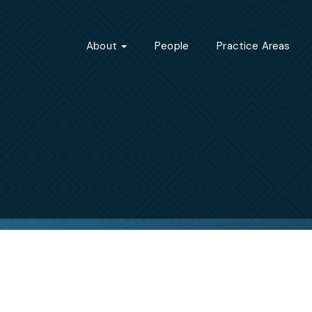
About
People
Practice Areas