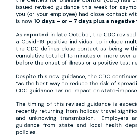
issued revised guidance this week for asympto
you (or your employee) had close contact wit
is now
10 days
– or – 7 days plus a negative 
As
reported
in late October, the CDC revised 
a Covid-19 positive individual to include mul
the CDC defines close contact as being withi
cumulative total of 15 minutes or more over a
before the onset of illness or a positive test r
Despite this new guidance, the CDC continu
“as the best way to reduce the risk of spread
CDC guidance has no impact on state-imposed
The timing of this revised guidance is especia
recently returning from holiday travel signifi
and unknowing transmission. Employers ar
guidance from state and local health depa
policies.