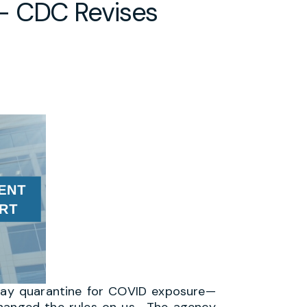
– CDC Revises
 day quarantine for COVID exposure—
changed the rules on us. The agency