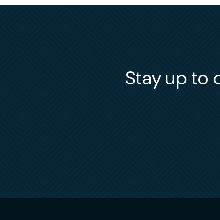
Stay up to d