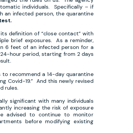
matic individuals. Specifically – if
h an infected person, the quarantine
test.
its definition of “close contact” with
tiple brief exposures. As a reminder,
n 6 feet of an infected person for a
 24-hour period, starting from 2 days
esult.
es to recommend a 14-day quarantine
ing Covid-19.” And this newly revised
 rules.
lly significant with many individuals
cantly increasing the risk of exposure
e advised to continue to monitor
rtments before modifying existing