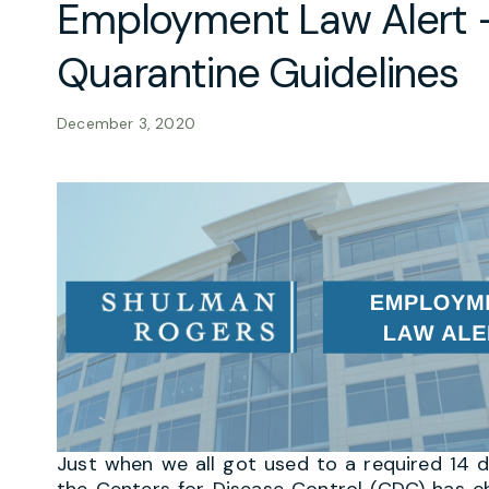
Employment Law Alert 
Quarantine Guidelines
December 3, 2020
Just when we all got used to a required 14
the Centers for Disease Control (CDC) has 