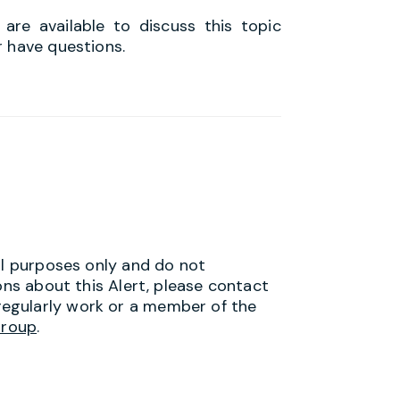
re available to discuss this topic
r have questions.
al purposes only and do not
ons about this Alert, please contact
egularly work or a member of the
Group
.