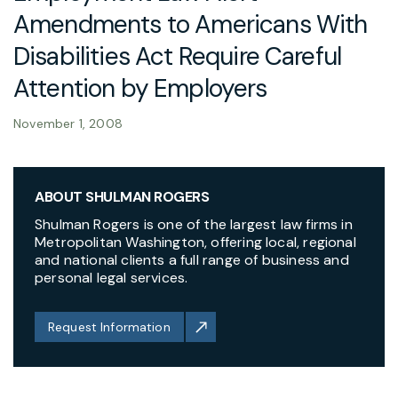
Amendments to Americans With
Disabilities Act Require Careful
Attention by Employers
November 1, 2008
ABOUT SHULMAN ROGERS
Shulman Rogers is one of the largest law firms in
Metropolitan Washington, offering local, regional
and national clients a full range of business and
personal legal services.
Request Information