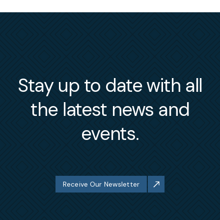
Stay up to date with all
the latest news and
events.
Receive Our Newsletter