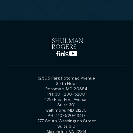
12505 Park Potomac Avenue
Sixth Floor
Potomac, MD 20854
PH:
301-230-5200
1215 East Fort Avenue
Suite 301
Baltimore, MD 21230
PH:
410-520-1340
277 South Washington Street
Suite 310
Alexandria, VA 22314