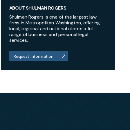
ABOUT SHULMAN ROGERS
Shulman Rogers is one of the largest law
firms in Metropolitan Washington, offering
local, regional and national clients a full
range of business and personal legal
services.
Request Information