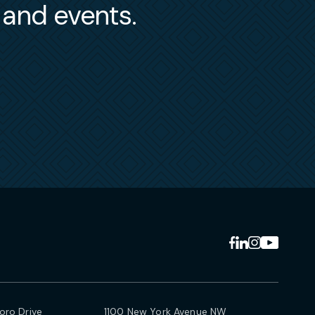
s and events.
ro Drive
1100 New York Avenue NW