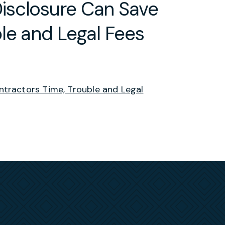
isclosure Can Save
le and Legal Fees
tractors Time, Trouble and Legal