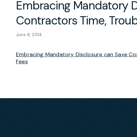
Embracing Mandatory D
Contractors Time, Troub
June 9, 2014
Embracing Mandatory Disclosure can Save Con
Fees