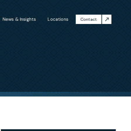
News & Insights
Locations
Contact