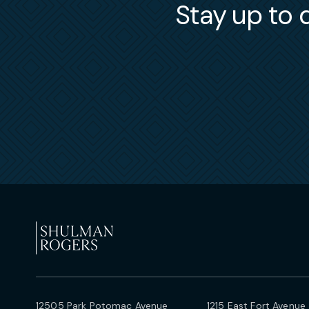
Stay up to d
12505 Park Potomac Avenue
1215 East Fort Avenue