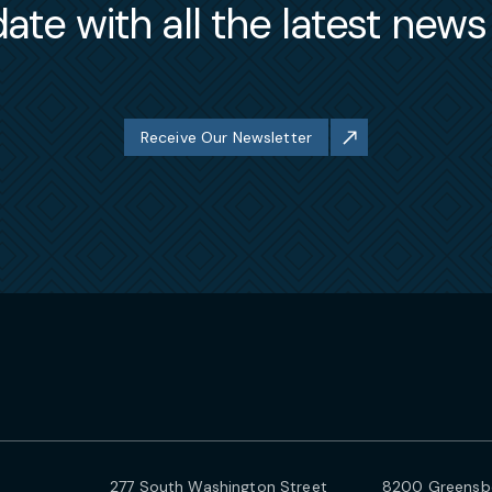
ate with all the latest new
Receive Our Newsletter
277 South Washington Street
8200 Greensbo