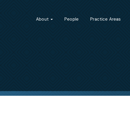
About
People
Practice Areas