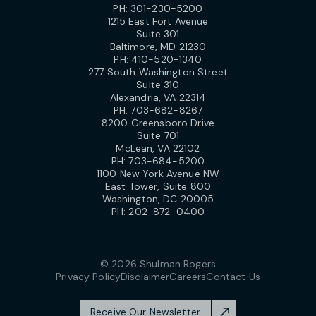
PH:
301-230-5200
1215 East Fort Avenue
Suite 301
Baltimore, MD 21230
PH:
410-520-1340
277 South Washington Street
Suite 310
Alexandria, VA 22314
PH:
703-682-8267
8200 Greensboro Drive
Suite 701
McLean, VA 22102
PH:
703-684-5200
1100 New York Avenue NW
East Tower, Suite 800
Washington, DC 20005
PH:
202-872-0400
© 2026 Shulman Rogers
Privacy Policy
Disclaimer
Careers
Contact Us
Receive Our Newsletter