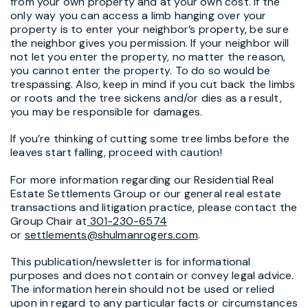
from your own property and at your own cost. If the
only way you can access a limb hanging over your
property is to enter your neighbor’s property, be sure
the neighbor gives you permission. If your neighbor will
not let you enter the property, no matter the reason,
you cannot enter the property. To do so would be
trespassing. Also, keep in mind if you cut back the limbs
or roots and the tree sickens and/or dies as a result,
you may be responsible for damages.
If you’re thinking of cutting some tree limbs before the
leaves start falling, proceed with caution!
For more information regarding our Residential Real
Estate Settlements Group or our general real estate
transactions and litigation practice, please contact the
Group Chair at
301-230-6574
or
settlements@shulmanrogers.com
.
This publication/newsletter is for informational
purposes and does not contain or convey legal advice.
The information herein should not be used or relied
upon in regard to any particular facts or circumstances