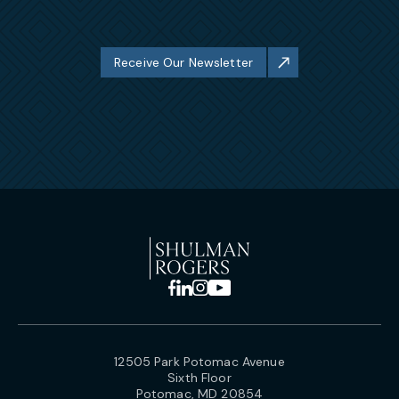
Receive Our Newsletter
12505 Park Potomac Avenue
Sixth Floor
Potomac, MD 20854