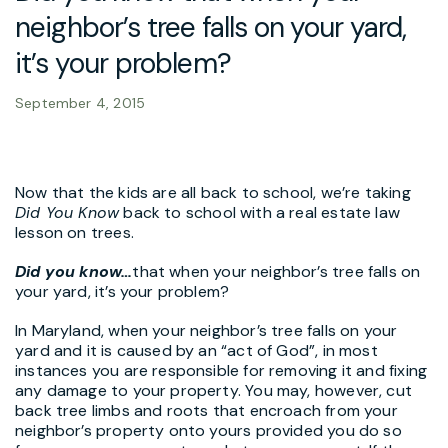
neighbor’s tree falls on your yard,
it’s your problem?
September 4, 2015
Now that the kids are all back to school, we’re taking
Did You Know
back to school with a real estate law
lesson on trees.
Did you know
…
that when your neighbor’s tree falls on
your yard, it’s your problem?
In Maryland, when your neighbor’s tree falls on your
yard and it is caused by an “act of God”, in most
instances you are responsible for removing it and fixing
any damage to your property. You may, however, cut
back tree limbs and roots that encroach from your
neighbor’s property onto yours provided you do so