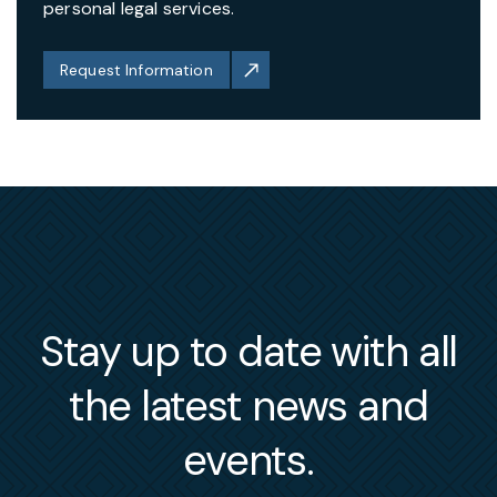
personal legal services.
Request Information
Stay up to date with all
the latest news and
events.