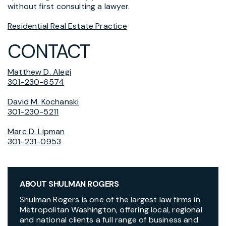
without first consulting a lawyer.
Residential Real Estate Practice
CONTACT
Matthew D. Alegi
301-230-6574
David M. Kochanski
301-230-5211
Marc D. Lipman
301-231-0953
ABOUT SHULMAN ROGERS
Shulman Rogers is one of the largest law firms in
Metropolitan Washington, offering local, regional
and national clients a full range of business and