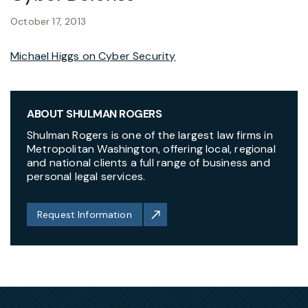
October 17, 2013
Michael Higgs on Cyber Security
ABOUT SHULMAN ROGERS
Shulman Rogers is one of the largest law firms in
Metropolitan Washington, offering local, regional
and national clients a full range of business and
personal legal services.
Request Information