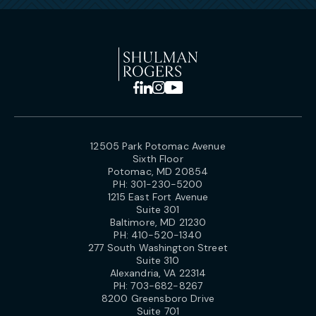
12505 Park Potomac Avenue
Sixth Floor
Potomac, MD 20854
PH:
301-230-5200
1215 East Fort Avenue
Suite 301
Baltimore, MD 21230
PH:
410-520-1340
277 South Washington Street
Suite 310
Alexandria, VA 22314
PH:
703-682-8267
8200 Greensboro Drive
Suite 701