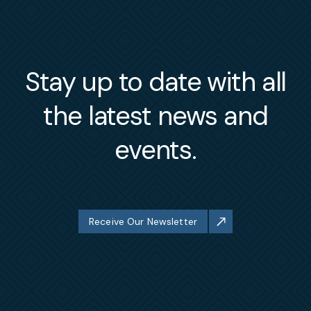
Stay up to date with all
the latest news and
events.
Receive Our Newsletter